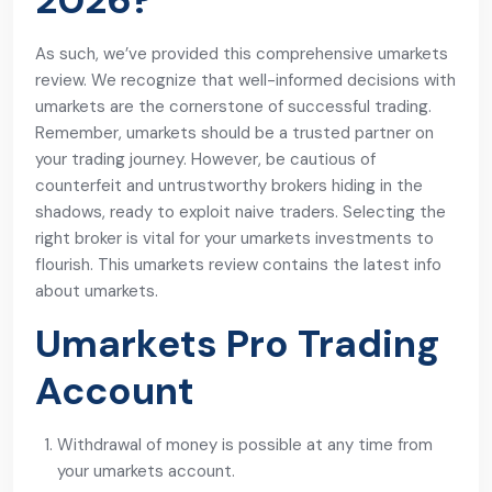
2026?
As such, we’ve provided this comprehensive umarkets
review. We recognize that well-informed decisions with
umarkets are the cornerstone of successful trading.
Remember, umarkets should be a trusted partner on
your trading journey. However, be cautious of
counterfeit and untrustworthy brokers hiding in the
shadows, ready to exploit naive traders. Selecting the
right broker is vital for your umarkets investments to
flourish. This umarkets review contains the latest info
about umarkets.
Umarkets Pro Trading
Account
Withdrawal of money is possible at any time from
your umarkets account.