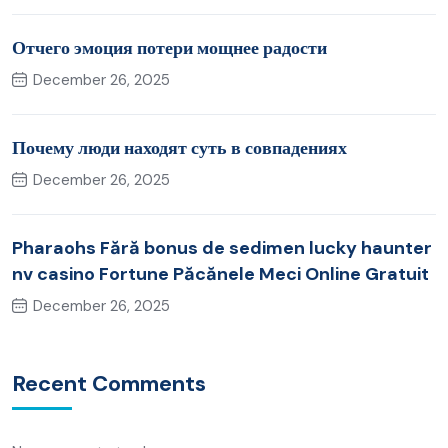
Отчего эмоция потери мощнее радости
December 26, 2025
Почему люди находят суть в совпадениях
December 26, 2025
Pharaohs Fără bonus de sedimen lucky haunter
nv casino Fortune Păcănele Meci Online Gratuit
December 26, 2025
Recent Comments