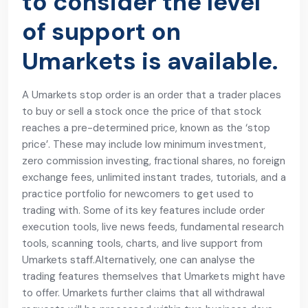
to consider the level
of support on
Umarkets is available.
A Umarkets stop order is an order that a trader places
to buy or sell a stock once the price of that stock
reaches a pre-determined price, known as the ‘stop
price’. These may include low minimum investment,
zero commission investing, fractional shares, no foreign
exchange fees, unlimited instant trades, tutorials, and a
practice portfolio for newcomers to get used to
trading with. Some of its key features include order
execution tools, live news feeds, fundamental research
tools, scanning tools, charts, and live support from
Umarkets staff.Alternatively, one can analyse the
trading features themselves that Umarkets might have
to offer. Umarkets further claims that all withdrawal