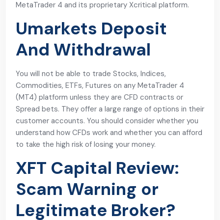
MetaTrader 4 and its proprietary Xcritical platform.
Umarkets Deposit
And Withdrawal
You will not be able to trade Stocks, Indices,
Commodities, ETFs, Futures on any MetaTrader 4
(MT4) platform unless they are CFD contracts or
Spread bets. They offer a large range of options in their
customer accounts. You should consider whether you
understand how CFDs work and whether you can afford
to take the high risk of losing your money.
XFT Capital Review:
Scam Warning or
Legitimate Broker?