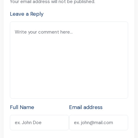
Your email address will not be published.
Leave a Reply
Full Name
Email address