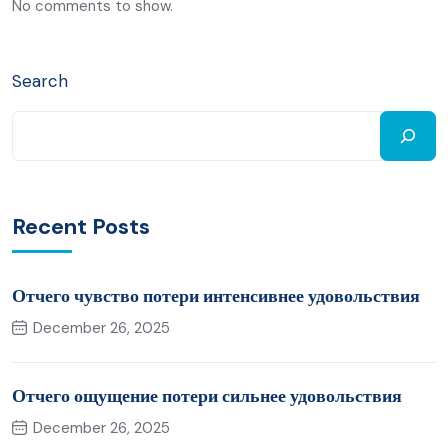
No comments to show.
Search
Recent Posts
Отчего чувство потери интенсивнее удовольствия
December 26, 2025
Отчего ощущение потери сильнее удовольствия
December 26, 2025