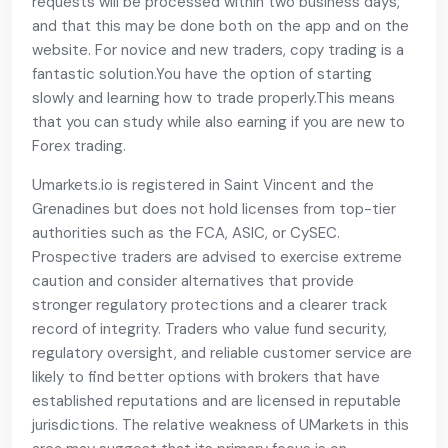
requests will be processed within two business days,
and that this may be done both on the app and on the
website. For novice and new traders, copy trading is a
fantastic solution.You have the option of starting
slowly and learning how to trade properly.This means
that you can study while also earning if you are new to
Forex trading.
Umarkets.io is registered in Saint Vincent and the
Grenadines but does not hold licenses from top-tier
authorities such as the FCA, ASIC, or CySEC.
Prospective traders are advised to exercise extreme
caution and consider alternatives that provide
stronger regulatory protections and a clearer track
record of integrity. Traders who value fund security,
regulatory oversight, and reliable customer service are
likely to find better options with brokers that have
established reputations and are licensed in reputable
jurisdictions. The relative weakness of UMarkets in this