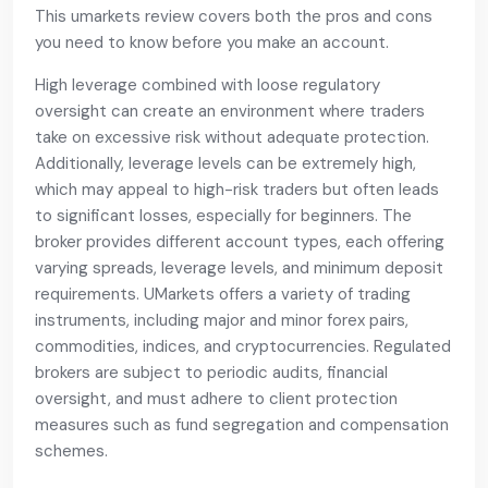
This umarkets review covers both the pros and cons
you need to know before you make an account.
High leverage combined with loose regulatory
oversight can create an environment where traders
take on excessive risk without adequate protection.
Additionally, leverage levels can be extremely high,
which may appeal to high-risk traders but often leads
to significant losses, especially for beginners. The
broker provides different account types, each offering
varying spreads, leverage levels, and minimum deposit
requirements. UMarkets offers a variety of trading
instruments, including major and minor forex pairs,
commodities, indices, and cryptocurrencies. Regulated
brokers are subject to periodic audits, financial
oversight, and must adhere to client protection
measures such as fund segregation and compensation
schemes.