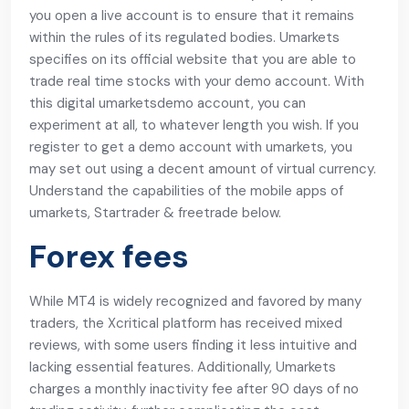
you open a live account is to ensure that it remains
within the rules of its regulated bodies. Umarkets
specifies on its official website that you are able to
trade real time stocks with your demo account. With
this digital umarketsdemo account, you can
experiment at all, to whatever length you wish. If you
register to get a demo account with umarkets, you
may set out using a decent amount of virtual currency.
Understand the capabilities of the mobile apps of
umarkets, Startrader & freetrade below.
Forex fees
While MT4 is widely recognized and favored by many
traders, the Xcritical platform has received mixed
reviews, with some users finding it less intuitive and
lacking essential features. Additionally, Umarkets
charges a monthly inactivity fee after 90 days of no