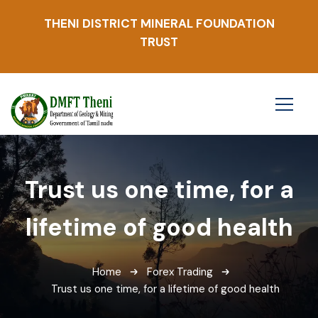
THENI DISTRICT MINERAL FOUNDATION
TRUST
Trust us one time, for a
lifetime of good health
Home
Forex Trading
Trust us one time, for a lifetime of good health