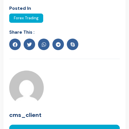
Posted In
Forex Trading
Share This :
cms_client