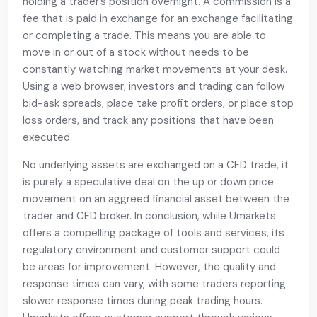
holding a trader’s position overnight. A commission is a
fee that is paid in exchange for an exchange facilitating
or completing a trade. This means you are able to
move in or out of a stock without needs to be
constantly watching market movements at your desk.
Using a web browser, investors and trading can follow
bid-ask spreads, place take profit orders, or place stop
loss orders, and track any positions that have been
executed.
No underlying assets are exchanged on a CFD trade, it
is purely a speculative deal on the up or down price
movement on an aggreed financial asset between the
trader and CFD broker. In conclusion, while Umarkets
offers a compelling package of tools and services, its
regulatory environment and customer support could
be areas for improvement. However, the quality and
response times can vary, with some traders reporting
slower response times during peak trading hours.