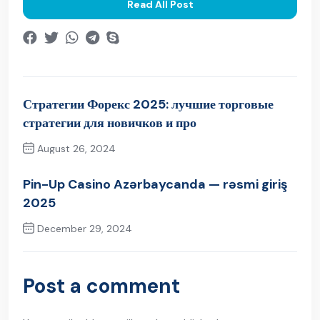
Read All Post
Стратегии Форекс 2025: лучшие торговые
стратегии для новичков и про
August 26, 2024
Previous Post
Pin-Up Casino Azərbaycanda — rəsmi giriş
2025
December 29, 2024
Next Post
Post a comment