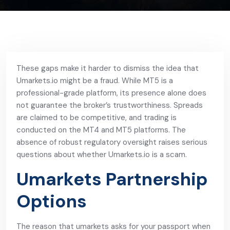
These gaps make it harder to dismiss the idea that
Umarkets.io might be a fraud. While MT5 is a
professional-grade platform, its presence alone does
not guarantee the broker’s trustworthiness. Spreads
are claimed to be competitive, and trading is
conducted on the MT4 and MT5 platforms. The
absence of robust regulatory oversight raises serious
questions about whether Umarkets.io is a scam.
Umarkets Partnership
Options
The reason that umarkets asks for your passport when