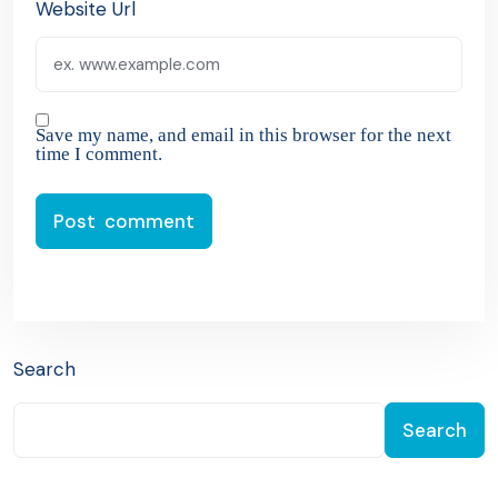
Website Url
Save my name, and email in this browser for the next
time I comment.
Search
Search