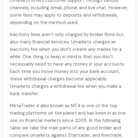
Umarkets offers customer support through various
channels, including email, phone, and live chat. However,
some fees may apply to deposits and withdrawals,
depending on the method used.
Inactivity fees aren’t only charged by broker firms but
also many financial services. Umarkets charges an
inactivity fee when you don’t create any trades for a
while. One thing to keep in mind is that you don’t
necessarily need to have any money in your accounts.
Each time you move money into your bank account,
these withdrawal charges become applicable.
Umarkets charges a withdrawal fee when you make a
bank transfer.
MetaTrader 4 also known as MT4 is one of the top
trading platforms on the planet and has been in active
use on financial markets since 2005. In the following
table we take the main parts of any good broker and
compare umarkets against Startrader, and freetrade.