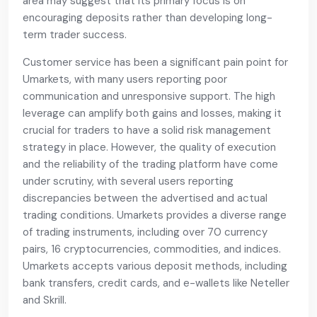
area may suggest that its primary focus is on
encouraging deposits rather than developing long-
term trader success.
Customer service has been a significant pain point for
Umarkets, with many users reporting poor
communication and unresponsive support. The high
leverage can amplify both gains and losses, making it
crucial for traders to have a solid risk management
strategy in place. However, the quality of execution
and the reliability of the trading platform have come
under scrutiny, with several users reporting
discrepancies between the advertised and actual
trading conditions. Umarkets provides a diverse range
of trading instruments, including over 70 currency
pairs, 16 cryptocurrencies, commodities, and indices.
Umarkets accepts various deposit methods, including
bank transfers, credit cards, and e-wallets like Neteller
and Skrill.