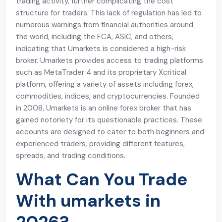
trading activity, further complicating the cost
structure for traders. This lack of regulation has led to
numerous warnings from financial authorities around
the world, including the FCA, ASIC, and others,
indicating that Umarkets is considered a high-risk
broker. Umarkets provides access to trading platforms
such as MetaTrader 4 and its proprietary Xcritical
platform, offering a variety of assets including forex,
commodities, indices, and cryptocurrencies. Founded
in 2008, Umarkets is an online forex broker that has
gained notoriety for its questionable practices. These
accounts are designed to cater to both beginners and
experienced traders, providing different features,
spreads, and trading conditions.
What Can You Trade
With umarkets in