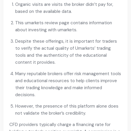
Organic visits are visits the broker didn’t pay for,
based on the available data.
This umarkets review page contains information
about investing with umarkets.
Despite these offerings, it is important for traders
to verify the actual quality of Umarkets’ trading
tools and the authenticity of the educational
content it provides.
Many reputable brokers offer risk management tools
and educational resources to help clients improve
their trading knowledge and make informed
decisions.
However, the presence of this platform alone does
not validate the broker’s credibility.
CFD providers typically charge a financing rate for