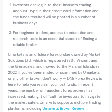
Investors can log in to their Umarkets trading
account, type in their credit card information and
the funds required will be posted in a number of
business days.
For beginner traders, access to education and
research tools is an essential aspect of finding a
reliable broker.
Umarkets is an offshore forex broker owned by Market
Solutions Ltd., which is registered in St. Vincent and
the Grenadines, and moved to the Marshall Islands in
2022. If you’ve been misled or scammed by Umarkets
or any other broker, don’t worry — DNB Forex Review is
here to help you reclaim your lost funds. In recent
years, the number of fraudulent forex brokers has
increased, making it difficult for investors to navigate
the market safely. Umarkets supports multiple trading
platforms, including
Umarkets Broker Review