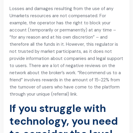
Losses and damages resulting from the use of any
Umarkets resources are not compensated. For
example, the operator has the right to block your
account (temporarily or permanently) at any time –
“for any reason and at his own discretion” – and
therefore all the funds in it. However, this regulator is
not trusted by market participants, as it does not
provide information about companies and legal support
to users. There are a lot of negative reviews on the
network about the broker’s work. “Recommend us to a
friend” involves rewards in the amount of 15-22% from
the turnover of users who have come to the platform
through your unique (referral) link.
If you struggle with
technology, you need