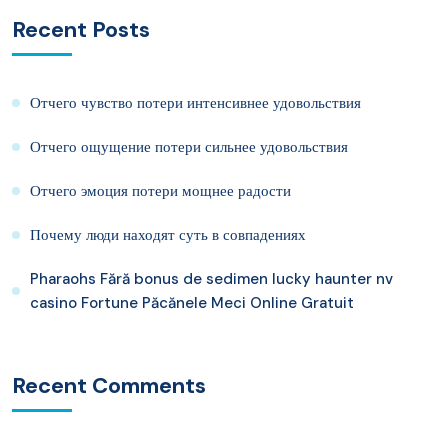
Recent Posts
Отчего чувство потери интенсивнее удовольствия
Отчего ощущение потери сильнее удовольствия
Отчего эмоция потери мощнее радости
Почему люди находят суть в совпадениях
Pharaohs Fără bonus de sedimen lucky haunter nv
casino Fortune Păcănele Meci Online Gratuit
Recent Comments