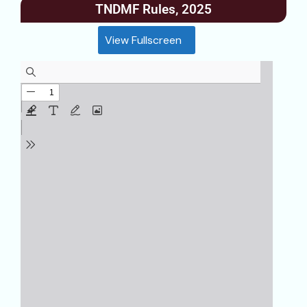
TNDMF Rules, 2025
View Fullscreen