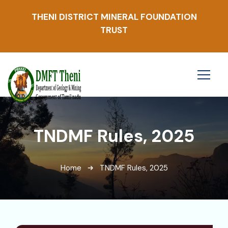
THENI DISTRICT MINERAL FOUNDATION
TRUST
TNDMF Rules, 2025
Home
TNDMF Rules, 2025