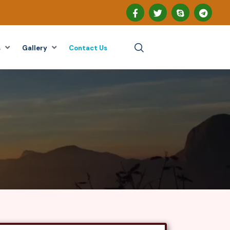
s
Gallery
Contact Us