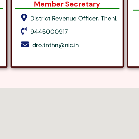
Member Secretary
District Revenue Officer, Theni.
9445000917
dro.tnthn@nic.in