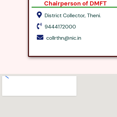
Chairperson of DMFT
District Collector, Theni.
9444172000
collrthn@nic.in