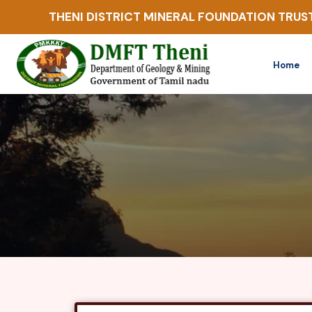
THENI DISTRICT MINERAL FOUNDATION TRUS
Home