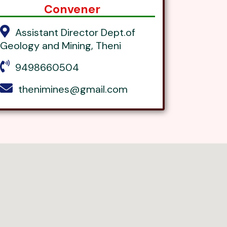
Convener
Assistant Director Dept.of
Geology and Mining, Theni
9498660504
thenimines@gmail.com