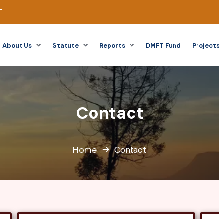
T
About Us
Statute
Reports
DMFT Fund
Project
Contact
Home
Contact