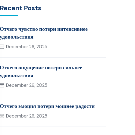
Recent Posts
Отчего чувство потери интенсивнее
удовольствия
December 26, 2025
Отчего ощущение потери сильнее
удовольствия
December 26, 2025
Отчего эмоция потери мощнее радости
December 26, 2025