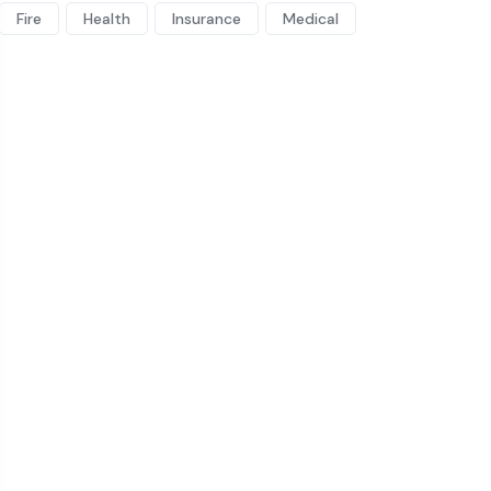
Fire
Health
Insurance
Medical