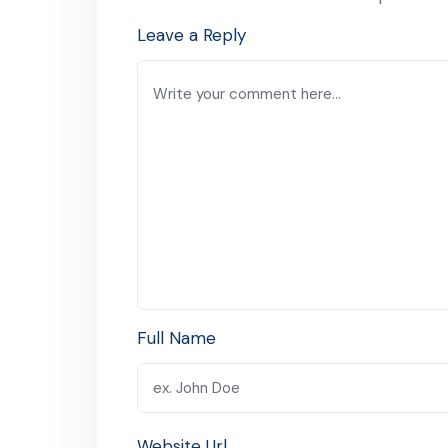
Leave a Reply
Full Name
Website Url