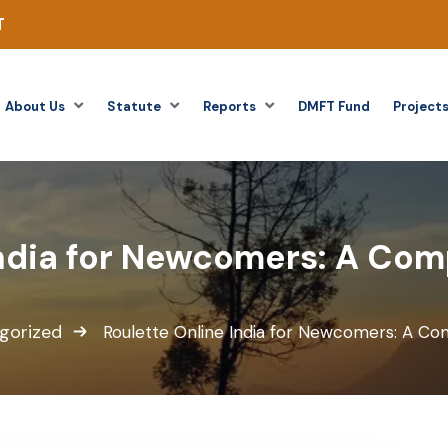
T
About Us
Statute
Reports
DMFT Fund
Project
India for Newcomers: A Co
gorized
Roulette Online India for Newcomers: A C