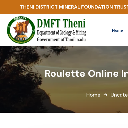
THENI DISTRICT MINERAL FOUNDATION TRUS
Home
Roulette Online 
Home
Uncate