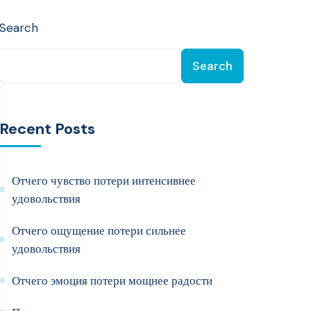
Search
Search
Recent Posts
Отчего чувство потери интенсивнее
удовольствия
Отчего ощущение потери сильнее
удовольствия
Отчего эмоция потери мощнее радости