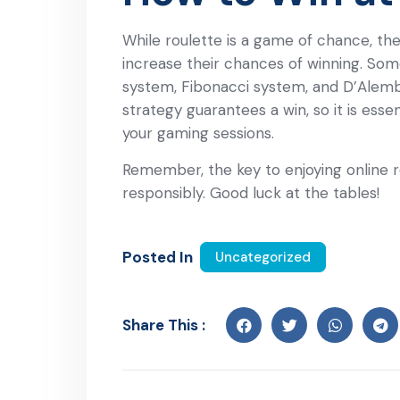
While roulette is a game of chance, the
increase their chances of winning. Som
system, Fibonacci system, and D’Alembe
strategy guarantees a win, so it is esse
your gaming sessions.
Remember, the key to enjoying online ro
responsibly. Good luck at the tables!
Posted In
Uncategorized
Share This :