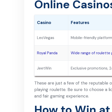
Online Casinos
Casino
Features
LeoVegas
Mobile-friendly platfo
Royal Panda
Wide range of roulette
JeetWin
Exclusive promotions, 
These are just a few of the reputable o
playing roulette. Be sure to choose a l
and fair gaming experience.
How to Win at