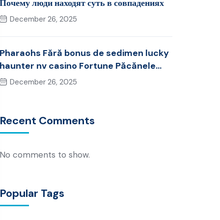
Почему люди находят суть в совпадениях
December 26, 2025
Pharaohs Fără bonus de sedimen lucky
haunter nv casino Fortune Păcănele
Meci Online Gratuit
December 26, 2025
Recent Comments
No comments to show.
Popular Tags