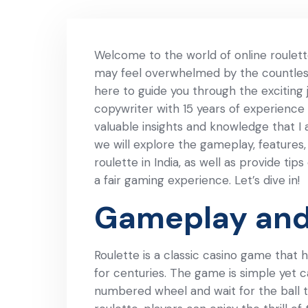
Welcome to the world of online roulette
may feel overwhelmed by the countless 
here to guide you through the exciting j
copywriter with 15 years of experience 
valuable insights
and knowledge that I am
we will explore the gameplay, features
roulette in India, as well as provide t
a fair gaming experience. Let’s dive in!
Gameplay and
Roulette is a classic casino game that
for centuries. The game is simple yet ca
numbered wheel and wait for the ball t