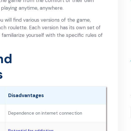
of the game from the comfort of their own
playing anytime, anywhere.
u will find various versions of the game,
ch roulette. Each version has its own set of
familiarize yourself with the specific rules of
nd
s
Disadvantages
Dependence on internet connection