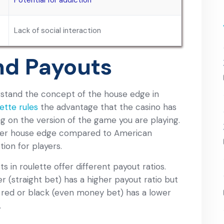
Potential for addiction
Lack of social interaction
nd Payouts
rstand the concept of the house edge in
ette rules
the advantage that the casino has
ng on the version of the game you are playing.
lower house edge compared to American
ion for players.
 in roulette offer different payout ratios.
 (straight bet) has a higher payout ratio but
n red or black (even money bet) has a lower
.