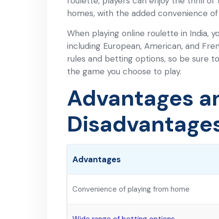
roulette, players can enjoy the thrill 
homes, with the added convenience of 
When playing online roulette in India, yo
including European, American, and Fren
rules and betting options, so be sure to 
the game you choose to play.
Advantages a
Disadvantage
Advantages
Convenience of playing from home