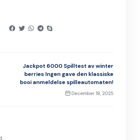
Jackpot 6000 Spilltest av winter
berries Ingen gave den klassiske
booi anmeldelse spilleautomaten!
December 18, 2025
Next Post
d.