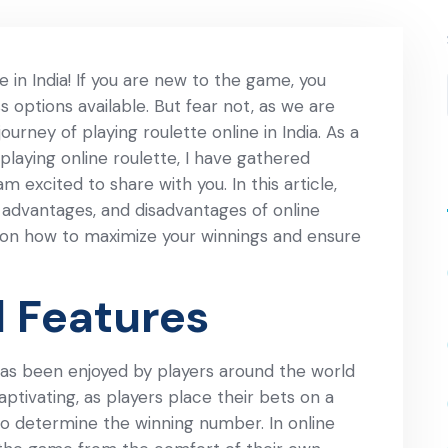
 in India! If you are new to the game, you
options available. But fear not, as we are
ourney of playing roulette online in India. As a
playing online roulette, I have gathered
 excited to share with you. In this article,
, advantages, and disadvantages of online
ips on how to maximize your winnings and ensure
 Features
 has been enjoyed by players around the world
ptivating, as players place their bets on a
o determine the winning number. In online