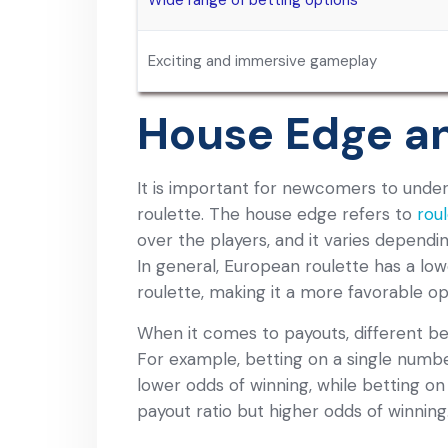
Wide range of betting options
Exciting and immersive gameplay
House Edge a
It is important for newcomers to unde
roulette. The house edge refers to
roul
over the players, and it varies dependi
In general, European roulette has a 
roulette, making it a more favorable opt
When it comes to payouts, different bets
For example, betting on a single number
lower odds of winning, while betting o
payout ratio but higher odds of winning