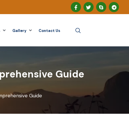
s
Gallery
Contact Us
mprehensive Guide
omprehensive Guide