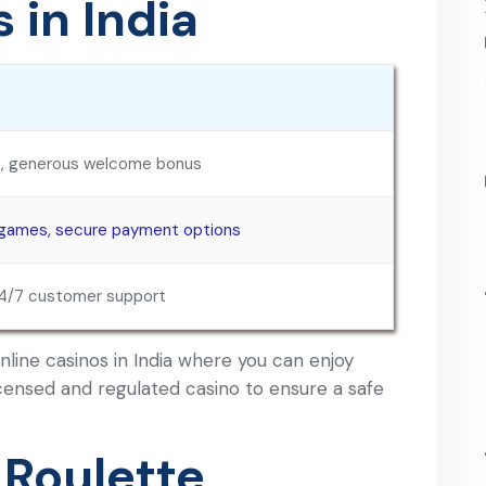
 in India
rm, generous welcome bonus
 games, secure payment options
24/7 customer support
nline casinos in India where you can enjoy
icensed and regulated casino to ensure a safe
 Roulette