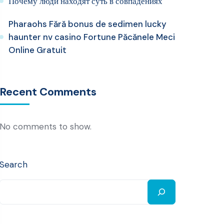
Почему люди находят суть в совпадениях
Pharaohs Fără bonus de sedimen lucky
haunter nv casino Fortune Păcănele Meci
Online Gratuit
Recent Comments
No comments to show.
Search