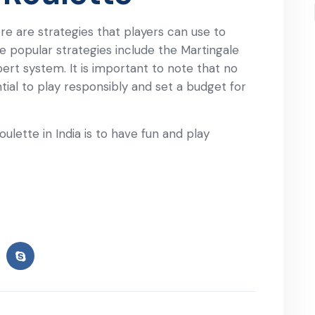
re are strategies that players can use to
e popular strategies include the Martingale
rt system. It is important to note that no
ntial to play responsibly and set a budget for
ulette in India is to have fun and play