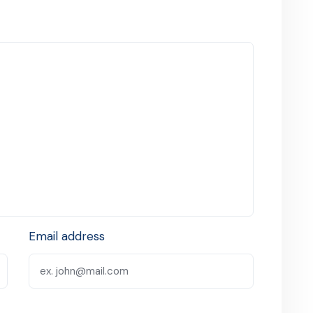
Email address