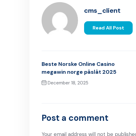
cms_client
Read All Post
Beste Norske Online Casino
megawin norge påslåt 2025
December 18, 2025
Previous Post
Post a comment
Your email address will not be publishe