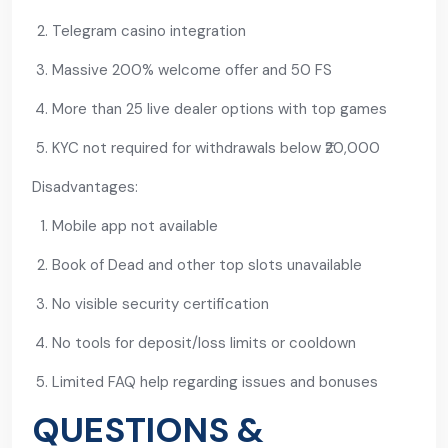
Telegram casino integration
Massive 200% welcome offer and 50 FS
More than 25 live dealer options with top games
KYC not required for withdrawals below ₹20,000
Disadvantages:
Mobile app not available
Book of Dead and other top slots unavailable
No visible security certification
No tools for deposit/loss limits or cooldown
Limited FAQ help regarding issues and bonuses
QUESTIONS &