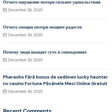
Отчего ощущение потери сильнее удовольствия
December 26, 2025
Отчего эмоция потери мощнее радости
December 26, 2025
Почему люди находят суть в совпадениях
December 26, 2025
Pharaohs Fără bonus de sedimen lucky haunter
nv casino Fortune Păcănele Meci Online Gratuit
December 26, 2025
Recent Comments