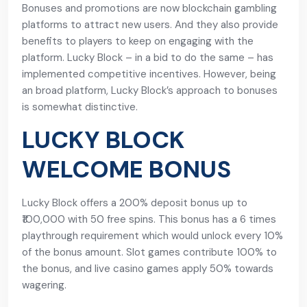
Bonuses and promotions are now blockchain gambling
platforms to attract new users. And they also provide
benefits to players to keep on engaging with the
platform. Lucky Block – in a bid to do the same – has
implemented competitive incentives. However, being
an broad platform, Lucky Block’s approach to bonuses
is somewhat distinctive.
LUCKY BLOCK
WELCOME BONUS
Lucky Block offers a 200% deposit bonus up to
₹100,000 with 50 free spins. This bonus has a 6 times
playthrough requirement which would unlock every 10%
of the bonus amount. Slot games contribute 100% to
the bonus, and live casino games apply 50% towards
wagering.