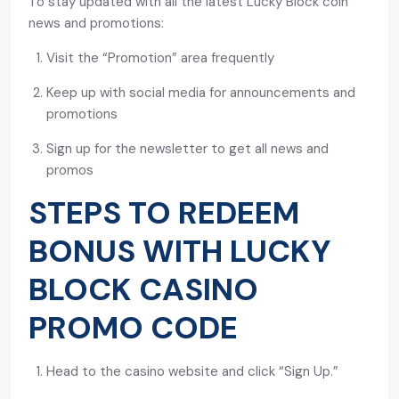
To stay updated with all the latest Lucky Block coin
news and promotions:
Visit the “Promotion” area frequently
Keep up with social media for announcements and
promotions
Sign up for the newsletter to get all news and
promos
STEPS TO REDEEM
BONUS WITH LUCKY
BLOCK CASINO
PROMO CODE
Head to the casino website and click “Sign Up.”