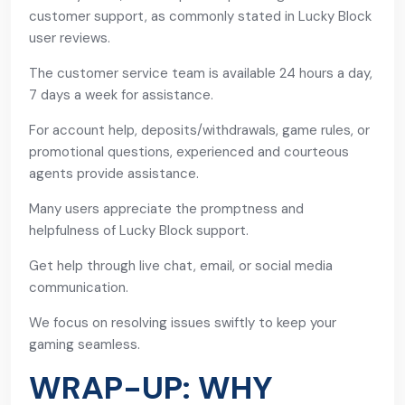
customer support, as commonly stated in Lucky Block
user reviews.
The customer service team is available 24 hours a day,
7 days a week for assistance.
For account help, deposits/withdrawals, game rules, or
promotional questions, experienced and courteous
agents provide assistance.
Many users appreciate the promptness and
helpfulness of Lucky Block support.
Get help through live chat, email, or social media
communication.
We focus on resolving issues swiftly to keep your
gaming seamless.
WRAP-UP: WHY