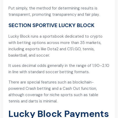
Put simply, the method for determining results is
transparent, promoting transparency and fair play.
SECTION SPORTIVE LUCKY BLOCK
Lucky Block runs a sportsbook dedicated to crypto
with betting options across more than 35 markets,
including esports like Dota2 and CS\:GO, tennis,
basketball, and soccer.
It uses decimal odds generally in the range of 1.90–2.10
in line with standard soccer betting formats.
There are special features such as blockchain-
powered Crash betting and a Cash Out function,
although coverage for niche sports such as table
tennis and darts is minimal.
Lucky Block Payments