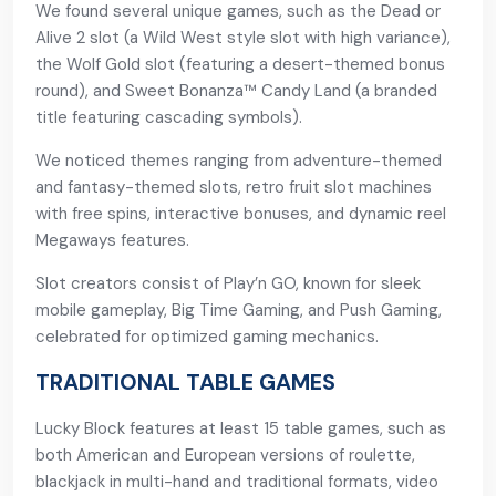
We found several unique games, such as the Dead or
Alive 2 slot (a Wild West style slot with high variance),
the Wolf Gold slot (featuring a desert-themed bonus
round), and Sweet Bonanza™ Candy Land (a branded
title featuring cascading symbols).
We noticed themes ranging from adventure-themed
and fantasy-themed slots, retro fruit slot machines
with free spins, interactive bonuses, and dynamic reel
Megaways features.
Slot creators consist of Play’n GO, known for sleek
mobile gameplay, Big Time Gaming, and Push Gaming,
celebrated for optimized gaming mechanics.
TRADITIONAL TABLE GAMES
Lucky Block features at least 15 table games, such as
both American and European versions of roulette,
blackjack in multi-hand and traditional formats, video