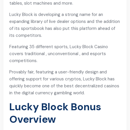
tables, slot machines and more.
Lucky Block is developing a strong name for an
expanding library of live dealer options and the addition
of its sportsbook has also put this platform ahead of
its competitors.
Featuring 35 different sports, Lucky Block Casino
covers traditional , unconventional , and esports
competitions.
Provably fair, featuring a user-friendly design and
offering support for various cryptos, Lucky Block has
quickly become one of the best decentralized casinos
in the digital currency gambling world.
Lucky Block Bonus
Overview