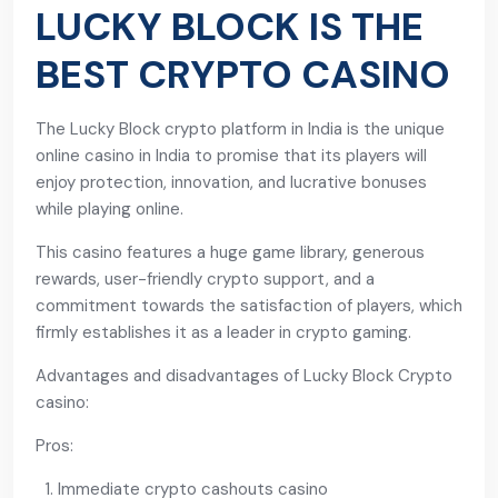
LUCKY BLOCK IS THE
BEST CRYPTO CASINO
The Lucky Block crypto platform in India is the unique
online casino in India to promise that its players will
enjoy protection, innovation, and lucrative bonuses
while playing online.
This casino features a huge game library, generous
rewards, user-friendly crypto support, and a
commitment towards the satisfaction of players, which
firmly establishes it as a leader in crypto gaming.
Advantages and disadvantages of Lucky Block Crypto
casino:
Pros:
Immediate crypto cashouts casino