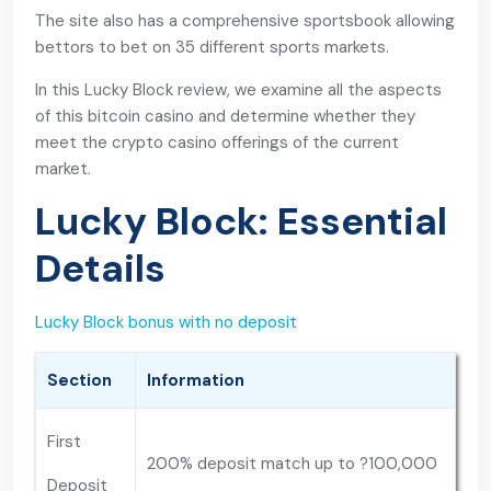
The site also has a comprehensive sportsbook allowing
bettors to bet on 35 different sports markets.
In this Lucky Block review, we examine all the aspects
of this bitcoin casino and determine whether they
meet the crypto casino offerings of the current
market.
Lucky Block: Essential
Details
Lucky Block bonus with no deposit
Section
Information
First
200% deposit match up to ?100,000
Deposit