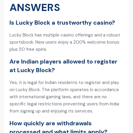
ANSWERS
Is Lucky Block a trustworthy casino?
Lucky Block has multiple casino offerings and a robust
sportsbook. New users enjoy a 200% welcome bonus
plus 50 free spins.
Are Indian players allowed to register
at Lucky Block?
Yes, it is legal for Indian residents to register and play
on Lucky Block. The platform operates in accordance
with international gaming laws, and there are no
specific legal restrictions preventing users from India
from signing up and enjoying its services.
How quickly are withdrawals
processed and what limits apply?