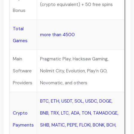
(crypto equivalent) + 50 free spins
Bonus
Total
more than 4500
Games
Main
Pragmatic Play, Hacksaw Gaming,
Software
Nolimit City, Evolution, Play’n GO,
Providers
Novomatic, and others
BTC, ETH, USDT, SOL, USDC, DOGE,
Crypto
BNB, TRX, LTC, ADA, TON, TAMADOGE,
Payments
SHIB, MATIC, PEPE, FLOKI, BONK, BCH,