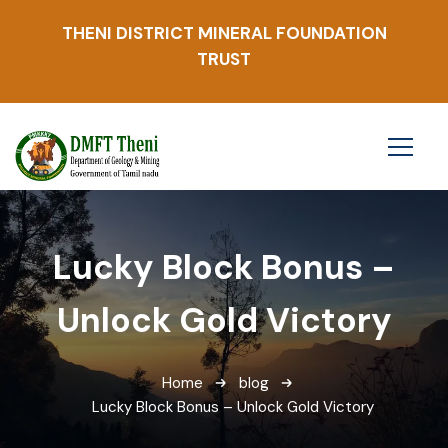
THENI DISTRICT MINERAL FOUNDATION
TRUST
Lucky Block Bonus –
Unlock Gold Victory
Home
blog
Lucky Block Bonus – Unlock Gold Victory