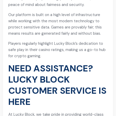
peace of mind about fairness and security.
Our platform is built on a high level of infrastructure
while working with the most modern technology to
protect sensitive data. Games are provably fair; this
means results are generated fairly and without bias.
Players regularly highlight Lucky Block’s dedication to
safe play in their casino ratings, making us a go-to hub
for crypto gaming.
NEED ASSISTANCE?
LUCKY BLOCK
CUSTOMER SERVICE IS
HERE
At Lucky Block, we take pride in providing world-class