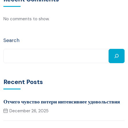
No comments to show.
Search
Recent Posts
Отчего чувство потери интенсивнее удовольствия
December 26, 2025