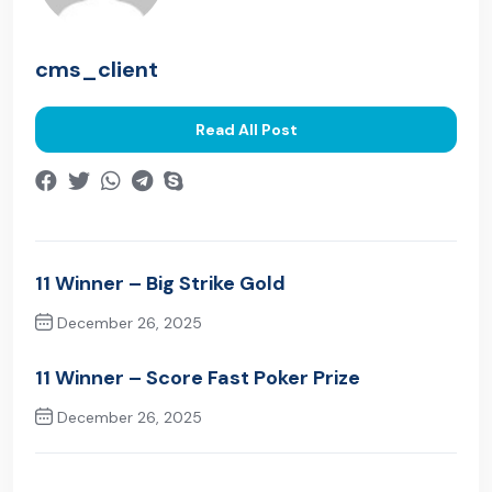
cms_client
Read All Post
11 Winner – Big Strike Gold
December 26, 2025
Previous Post
11 Winner – Score Fast Poker Prize
December 26, 2025
Next Post