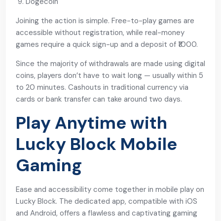
Dogecoin
Joining the action is simple. Free-to-play games are
accessible without registration, while real-money
games require a quick sign-up and a deposit of ₹1000.
Since the majority of withdrawals are made using digital
coins, players don’t have to wait long — usually within 5
to 20 minutes. Cashouts in traditional currency via
cards or bank transfer can take around two days.
Play Anytime with
Lucky Block Mobile
Gaming
Ease and accessibility come together in mobile play on
Lucky Block. The dedicated app, compatible with iOS
and Android, offers a flawless and captivating gaming