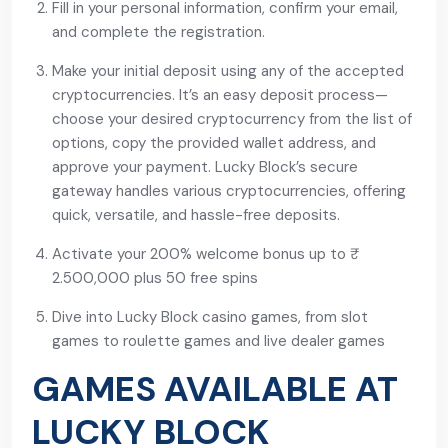
Fill in your personal information, confirm your email,
and complete the registration.
Make your initial deposit using any of the accepted
cryptocurrencies. It’s an easy deposit process—
choose your desired cryptocurrency from the list of
options, copy the provided wallet address, and
approve your payment. Lucky Block’s secure
gateway handles various cryptocurrencies, offering
quick, versatile, and hassle-free deposits.
Activate your 200% welcome bonus up to ₹
2.500,000 plus 50 free spins
Dive into Lucky Block casino games, from slot
games to roulette games and live dealer games
GAMES AVAILABLE AT
LUCKY BLOCK