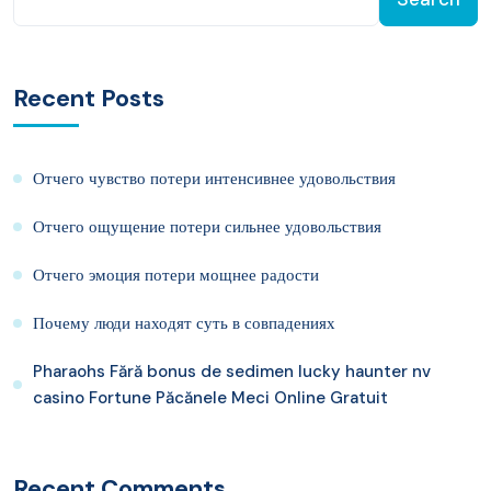
Recent Posts
Отчего чувство потери интенсивнее удовольствия
Отчего ощущение потери сильнее удовольствия
Отчего эмоция потери мощнее радости
Почему люди находят суть в совпадениях
Pharaohs Fără bonus de sedimen lucky haunter nv
casino Fortune Păcănele Meci Online Gratuit
Recent Comments