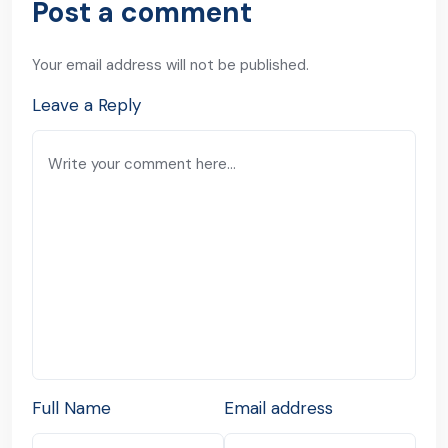
Post a comment
Your email address will not be published.
Leave a Reply
Full Name
Email address