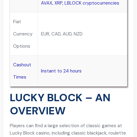
AVAX, XRP, LBLOCK cryptocurrencies
Fiat
Currency
EUR, CAD, AUD, NZD
Options
Cashout
Instant to 24 hours
Times
LUCKY BLOCK – AN
OVERVIEW
Players can find a large selection of classic games at
Lucky Block casino, including classic blackjack, roulette