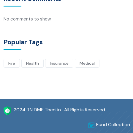
No comments to show.
Popular Tags
Fire
Health
Insurance
Medical
2024 TN DMF Theni.in . All Rights Reserved
Fund Collection