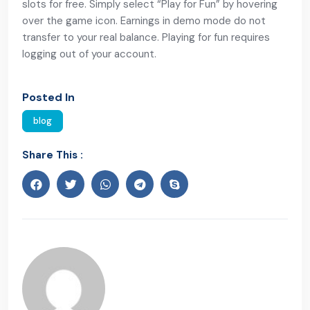
slots for free. Simply select “Play for Fun” by hovering
over the game icon. Earnings in demo mode do not
transfer to your real balance. Playing for fun requires
logging out of your account.
Posted In
blog
Share This :