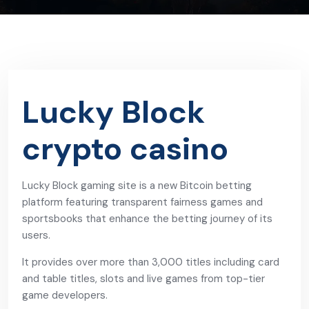
Lucky Block
crypto casino
Lucky Block gaming site is a new Bitcoin betting
platform featuring transparent fairness games and
sportsbooks that enhance the betting journey of its
users.
It provides over more than 3,000 titles including card
and table titles, slots and live games from top-tier
game developers.