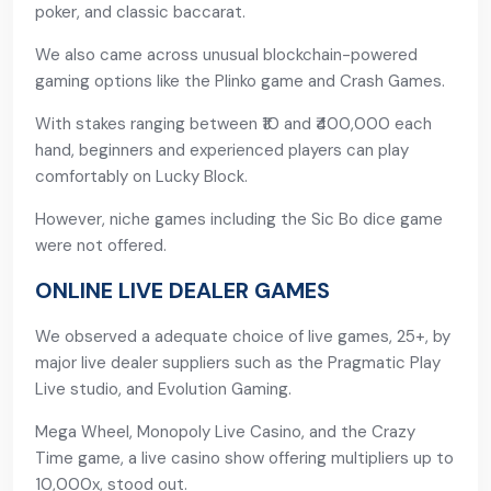
poker, and classic baccarat.
We also came across unusual blockchain-powered
gaming options like the Plinko game and Crash Games.
With stakes ranging between ₹10 and ₹400,000 each
hand, beginners and experienced players can play
comfortably on Lucky Block.
However, niche games including the Sic Bo dice game
were not offered.
ONLINE LIVE DEALER GAMES
We observed a adequate choice of live games, 25+, by
major live dealer suppliers such as the Pragmatic Play
Live studio, and Evolution Gaming.
Mega Wheel, Monopoly Live Casino, and the Crazy
Time game, a live casino show offering multipliers up to
10,000x, stood out.