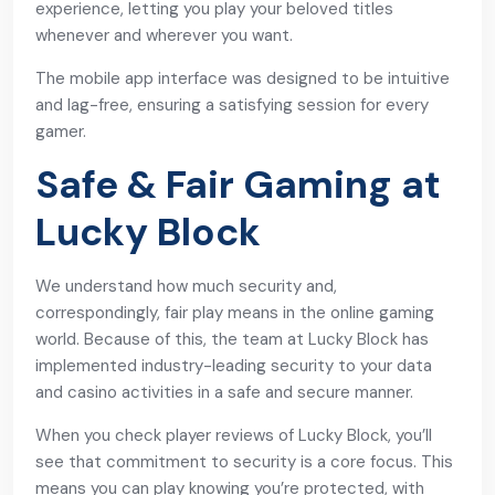
experience, letting you play your beloved titles
whenever and wherever you want.
The mobile app interface was designed to be intuitive
and lag-free, ensuring a satisfying session for every
gamer.
Safe & Fair Gaming at
Lucky Block
We understand how much security and,
correspondingly, fair play means in the online gaming
world. Because of this, the team at Lucky Block has
implemented industry-leading security to your data
and casino activities in a safe and secure manner.
When you check player reviews of Lucky Block, you’ll
see that commitment to security is a core focus. This
means you can play knowing you’re protected, with