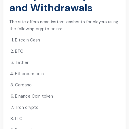
and Withdrawals
The site offers near-instant cashouts for players using
the following crypto coins:
Bitcoin Cash
BTC
Tether
Ethereum coin
Cardano
Binance Coin token
Tron crypto
LTC