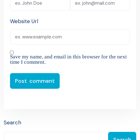
Website Url
Save my name, and email in this browser for the next
time I comment.
Search
Search