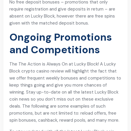
No free deposit bonuses – promotions that only
require registration and give deposits in return – are
absent on Lucky Block, however there are free spins
given with the matched deposit bonus.
Ongoing Promotions
and Competitions
The The Action is Always On at Lucky Block! A Lucky
Block crypto casino review will highlight the fact that
we offer frequent weekly bonuses and competitions to
keep things going and give you more chances of
winning. Stay up-to-date on all the latest Lucky Block
coin news so you don’t miss out on these exclusive
deals. The following are some examples of such
promotions, but are not limited to: reload offers, free
spin bonuses, cashback, reward pools, and many more.