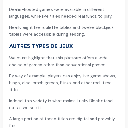
Dealer-hosted games were available in different
languages, while live titles needed real funds to play.
Nearly eight live roulette tables and twelve blackjack
tables were accessible during testing.
AUTRES TYPES DE JEUX
We must highlight that this platform offers a wide
choice of games other than conventional games.
By way of example, players can enjoy live game shows,
bingo, dice, crash games, Plinko, and other real-time
titles.
Indeed, this variety is what makes Lucky Block stand
out as we see it.
A large portion of these titles are digital and provably
fair.