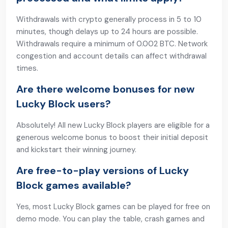
Withdrawals with crypto generally process in 5 to 10
minutes, though delays up to 24 hours are possible.
Withdrawals require a minimum of 0.002 BTC. Network
congestion and account details can affect withdrawal
times.
Are there welcome bonuses for new
Lucky Block users?
Absolutely! All new Lucky Block players are eligible for a
generous welcome bonus to boost their initial deposit
and kickstart their winning journey.
Are free-to-play versions of Lucky
Block games available?
Yes, most Lucky Block games can be played for free on
demo mode. You can play the table, crash games and