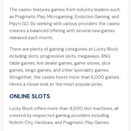
The casino features games from industry leaders such
as Pragmatic Play, Microgaming, Evolution Gaming, and
Play’n GO. By working with various providers the casino
creates a balanced offering with several new games
released each month.
There are plenty of gaming categories at Lucky Block
including slots, progressive slots, megaways, RNG
table games, live dealer games, game shows, dice
games, bingo games, and other speciality games.
Altogether, the casino hosts more than 6,000 games.
Here’s a closer look at the most popular picks.
ONLINE SLOTS
Lucky Block offers more than 4,000 slot machines, all
created by respected gaming providers including
Nolimit City, Hacksaw, and Pragmatic Play Games.