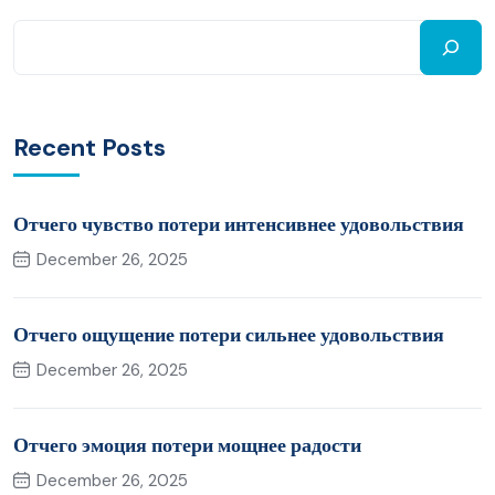
Recent Posts
Отчего чувство потери интенсивнее удовольствия
December 26, 2025
Отчего ощущение потери сильнее удовольствия
December 26, 2025
Отчего эмоция потери мощнее радости
December 26, 2025