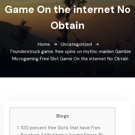
Game On the internet No
Obtain
Home
Uncategorized
Thunderstruck game: free spins on mythic maiden Gamble
Microgaming Free Slot Game On the internet No Obtain
Blogs
100 percent free Slots that have Free