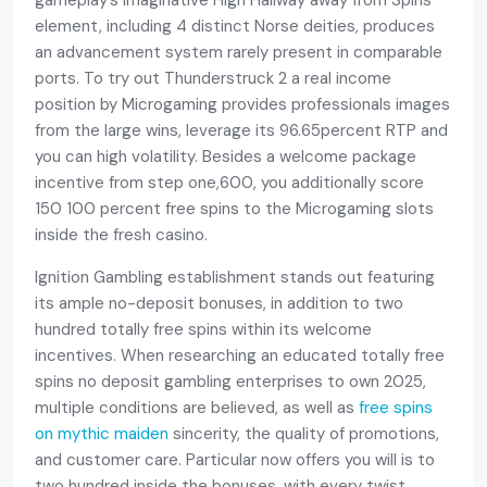
gameplay’s imaginative High Hallway away from Spins
element, including 4 distinct Norse deities, produces
an advancement system rarely present in comparable
ports. To try out Thunderstruck 2 a real income
position by Microgaming provides professionals images
from the large wins, leverage its 96.65percent RTP and
you can high volatility. Besides a welcome package
incentive from step one,600, you additionally score
150 100 percent free spins to the Microgaming slots
inside the fresh casino.
Ignition Gambling establishment stands out featuring
its ample no-deposit bonuses, in addition to two
hundred totally free spins within its welcome
incentives. When researching an educated totally free
spins no deposit gambling enterprises to own 2025,
multiple conditions are believed, as well as
free spins
on mythic maiden
sincerity, the quality of promotions,
and customer care. Particular now offers you will is to
two hundred inside the bonuses, with every twist