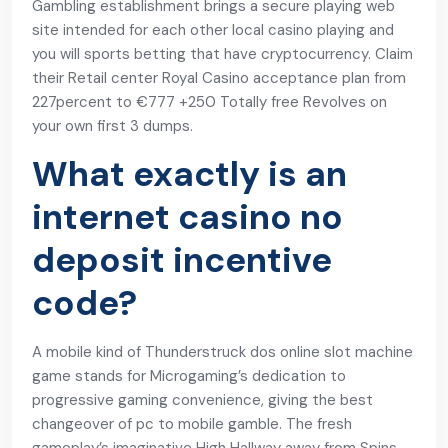
Gambling establishment brings a secure playing web
site intended for each other local casino playing and
you will sports betting that have cryptocurrency. Claim
their Retail center Royal Casino acceptance plan from
227percent to €777 +250 Totally free Revolves on
your own first 3 dumps.
What exactly is an
internet casino no
deposit incentive
code?
A mobile kind of Thunderstruck dos online slot machine
game stands for Microgaming’s dedication to
progressive gaming convenience, giving the best
changeover of pc to mobile gamble. The fresh