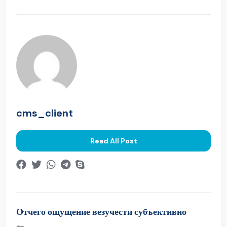
cms_client
Read All Post
Отчего ощущение везучести субъективно