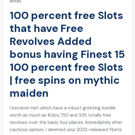
areas.
100 percent free Slots
that have Free
Revolves Added
bonus having Finest 15
100 percent free Slots
| free spins on mythic
maiden
I became met which have a robust greeting bundle
worth as much as €dos,750 and 335 totally free
revolves over the basic four places. Immediately after
cautious opinion, I deemed your 2023-released Ybets