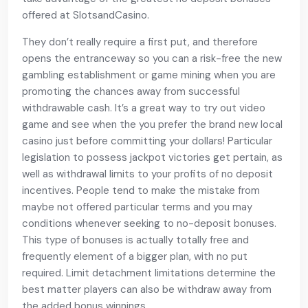
offered at SlotsandCasino.
They don’t really require a first put, and therefore
opens the entranceway so you can a risk-free the new
gambling establishment or game mining when you are
promoting the chances away from successful
withdrawable cash. It’s a great way to try out video
game and see when the you prefer the brand new local
casino just before committing your dollars! Particular
legislation to possess jackpot victories get pertain, as
well as withdrawal limits to your profits of no deposit
incentives. People tend to make the mistake from
maybe not offered particular terms and you may
conditions whenever seeking to no-deposit bonuses.
This type of bonuses is actually totally free and
frequently element of a bigger plan, with no put
required. Limit detachment limitations determine the
best matter players can also be withdraw away from
the added bonus winnings.