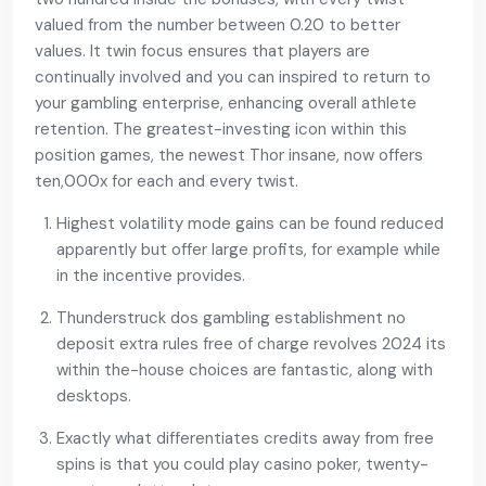
valued from the number between 0.20 to better
values. It twin focus ensures that players are
continually involved and you can inspired to return to
your gambling enterprise, enhancing overall athlete
retention. The greatest-investing icon within this
position games, the newest Thor insane, now offers
ten,000x for each and every twist.
Highest volatility mode gains can be found reduced
apparently but offer large profits, for example while
in the incentive provides.
Thunderstruck dos gambling establishment no
deposit extra rules free of charge revolves 2024 its
within the-house choices are fantastic, along with
desktops.
Exactly what differentiates credits away from free
spins is that you could play casino poker, twenty-