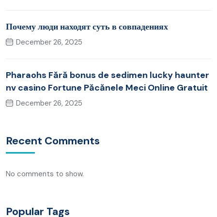
Почему люди находят суть в совпадениях
December 26, 2025
Pharaohs Fără bonus de sedimen lucky haunter
nv casino Fortune Păcănele Meci Online Gratuit
December 26, 2025
Recent Comments
No comments to show.
Popular Tags