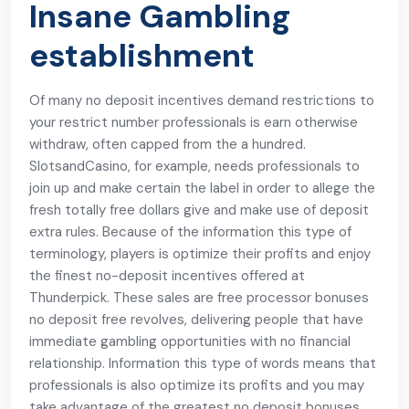
Insane Gambling
establishment
Of many no deposit incentives demand restrictions to
your restrict number professionals is earn otherwise
withdraw, often capped from the a hundred.
SlotsandCasino, for example, needs professionals to
join up and make certain the label in order to allege the
fresh totally free dollars give and make use of deposit
extra rules. Because of the information this type of
terminology, players is optimize their profits and enjoy
the finest no-deposit incentives offered at
Thunderpick. These sales are free processor bonuses
no deposit free revolves, delivering people that have
immediate gambling opportunities with no financial
relationship. Information this type of words means that
professionals is also optimize its profits and you may
take advantage of the greatest no deposit bonuses