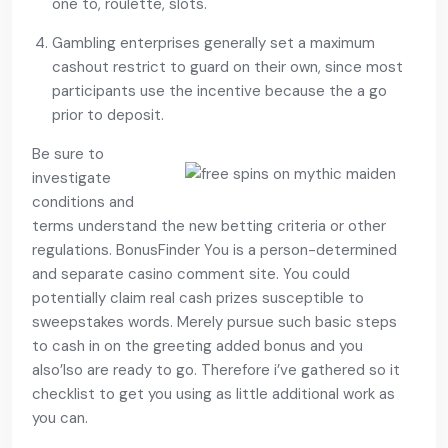
one to, roulette, slots.
Gambling enterprises generally set a maximum
cashout restrict to guard on their own, since most
participants use the incentive because the a go
prior to deposit.
Be sure to
investigate
conditions and
terms understand the new betting criteria or other
regulations. BonusFinder You is a person-determined
and separate casino comment site. You could
potentially claim real cash prizes susceptible to
sweepstakes words. Merely pursue such basic steps
to cash in on the greeting added bonus and you
also’lso are ready to go. Therefore i’ve gathered so it
checklist to get you using as little additional work as
you can.