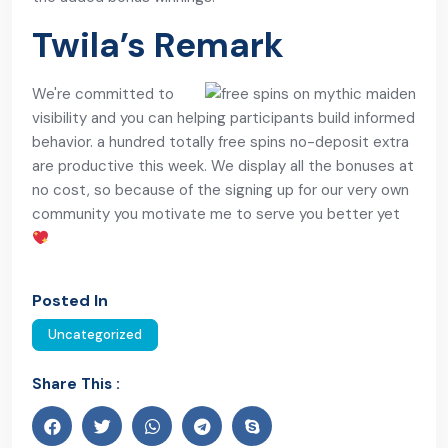
Twila’s Remark
We're committed to
visibility and you can helping participants build informed
behavior. a hundred totally free spins no-deposit extra
are productive this week. We display all the bonuses at
no cost, so because of the signing up for our very own
community you motivate me to serve you better yet
Posted In
Uncategorized
Share This :