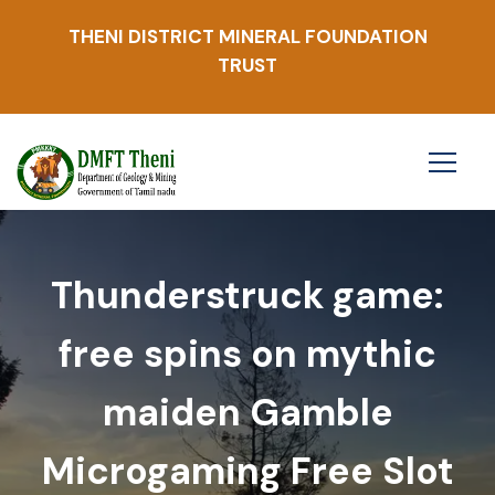
THENI DISTRICT MINERAL FOUNDATION
TRUST
Thunderstruck game:
free spins on mythic
maiden Gamble
Microgaming Free Slot