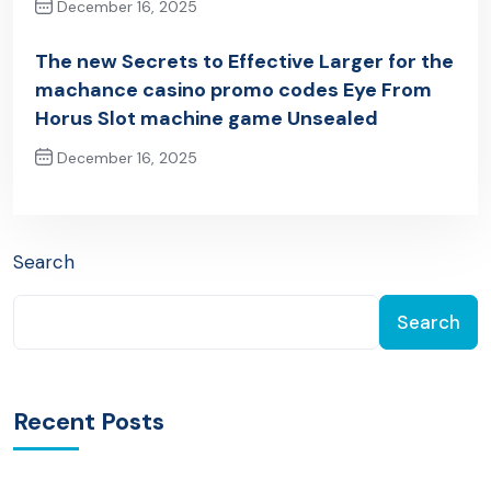
December 16, 2025
Previous Post
The new Secrets to Effective Larger for the
machance casino promo codes Eye From
Horus Slot machine game Unsealed
December 16, 2025
Next Post
Search
Search
Recent Posts