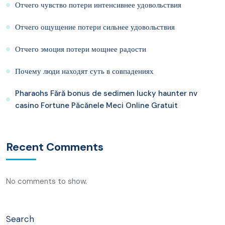
Отчего чувство потери интенсивнее удовольствия
Отчего ощущение потери сильнее удовольствия
Отчего эмоция потери мощнее радости
Почему люди находят суть в совпадениях
Pharaohs Fără bonus de sedimen lucky haunter nv
casino Fortune Păcănele Meci Online Gratuit
Recent Comments
No comments to show.
Search