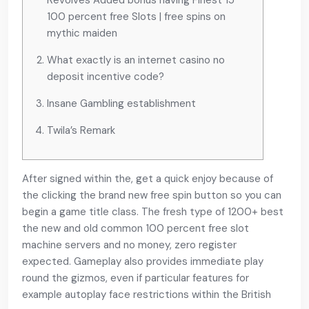
Revolves Added bonus having Finest 15
100 percent free Slots | free spins on
mythic maiden
What exactly is an internet casino no
deposit incentive code?
Insane Gambling establishment
Twila’s Remark
After signed within the, get a quick enjoy because of
the clicking the brand new free spin button so you can
begin a game title class. The fresh type of 1200+ best
the new and old common 100 percent free slot
machine servers and no money, zero register
expected.
Gameplay also provides immediate play
round the gizmos, even if particular features for
example autoplay face restrictions within the British