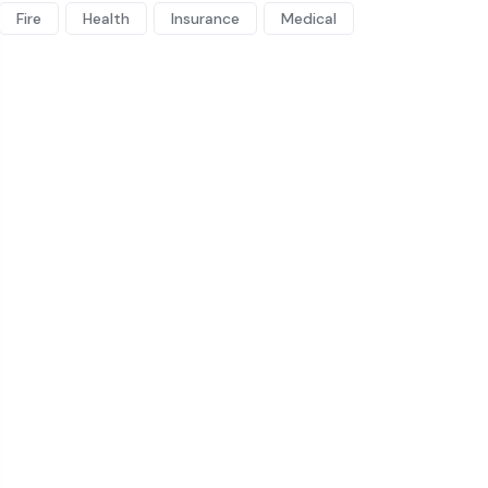
Fire
Health
Insurance
Medical