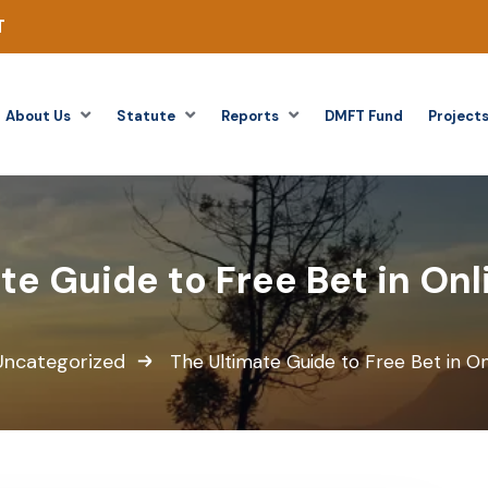
T
About Us
Statute
Reports
DMFT Fund
Project
te Guide to Free Bet in Onl
Uncategorized
The Ultimate Guide to Free Bet in On