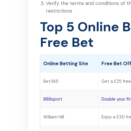
Verify the terms and conditions of t
restrictions
Top 5 Online B
Free Bet
Online Betting Site
Free Bet Of
Bet365
Get a £25 free
888sport
Double your fi
William Hill
Enjoy a £30 fr