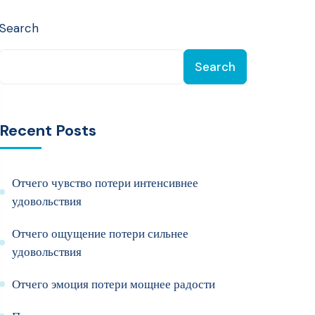
Search
Search
Recent Posts
Отчего чувство потери интенсивнее
удовольствия
Отчего ощущение потери сильнее
удовольствия
Отчего эмоция потери мощнее радости