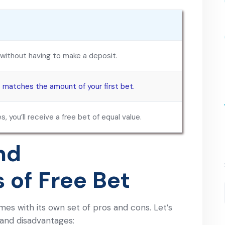
 without having to make a deposit.
t matches the amount of your first bet.
es, you’ll receive a free bet of equal value.
nd
 of Free Bet
mes with its own set of pros and cons. Let’s
 and disadvantages: