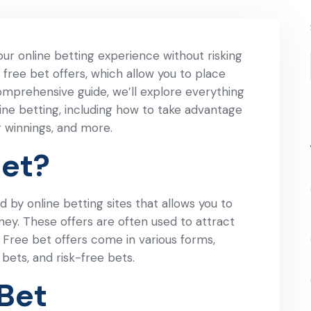
our online betting experience without risking
ree bet offers, which allow you to place
 comprehensive guide, we’ll explore everything
ine betting, including how to take advantage
r winnings, and more.
Bet?
d by online betting sites that allows you to
ey. These offers are often used to attract
 Free bet offers come in various forms,
bets, and risk-free bets.
 Bet