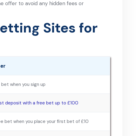
he offer to avoid any hidden fees or
etting Sites for
fer
 bet when you sign up
rst deposit with a free bet up to £100
ee bet when you place your first bet of £10