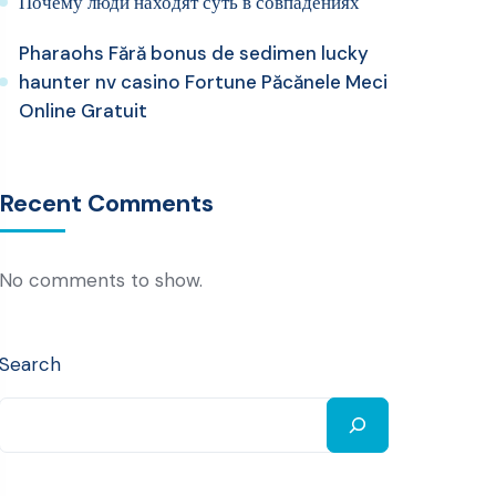
Почему люди находят суть в совпадениях
Pharaohs Fără bonus de sedimen lucky
haunter nv casino Fortune Păcănele Meci
Online Gratuit
Recent Comments
No comments to show.
Search