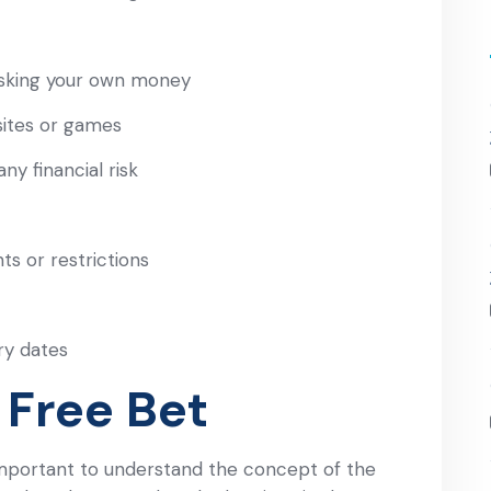
isking your own money
sites or games
ny financial risk
s or restrictions
ry dates
 Free Bet
 important to understand the concept of the