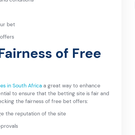
our bet
offers
Fairness of Free
tes in South Africa
a great way to enhance
ntial to ensure that the betting site is fair and
cking the fairness of free bet offers:
e the reputation of the site
pprovals