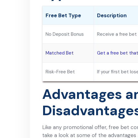
Free Bet Type
Description
No Deposit Bonus
Receive a free bet
Matched Bet
Get a free bet tha
Risk-Free Bet
If your first bet los
Advantages a
Disadvantages
Like any promotional offer, free bet co
take a look at some of the advantages