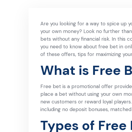
Are you looking for a way to spice up y
your own money? Look no further than f
bets without any financial risk. In this
you need to know about free bet in onl
of these offers,
tips for maximizing you
What is Free 
Free bet is a promotional offer provide
place a bet without using your own mon
new customers or reward loyal players.
including no deposit bonuses, matched 
Types of Free