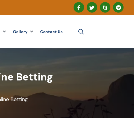
s
Gallery
Contact Us
ine Betting
line Betting