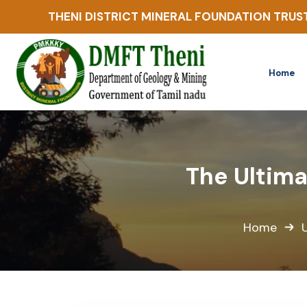
THENI DISTRICT MINERAL FOUNDATION TRUS
Home
The Ultima
Home