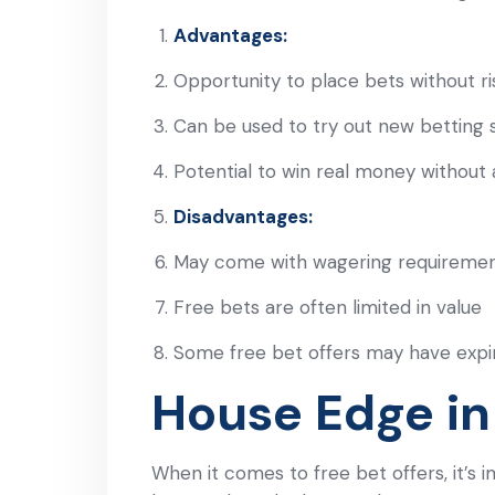
Advantages:
Opportunity to place bets without r
Can be used to try out new betting 
Potential to win real money without a
Disadvantages:
May come with wagering requirement
Free bets are often limited in value
Some free bet offers may have expi
House Edge in
When it comes to free bet offers, it’s