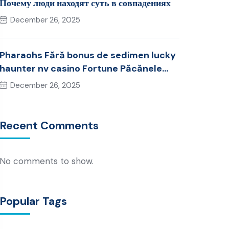
Почему люди находят суть в совпадениях
December 26, 2025
Pharaohs Fără bonus de sedimen lucky
haunter nv casino Fortune Păcănele
Meci Online Gratuit
December 26, 2025
Recent Comments
No comments to show.
Popular Tags