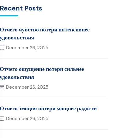
Recent Posts
Отчего чувство потери интенсивнее
удовольствия
December 26, 2025
Отчего ощущение потери сильнее
удовольствия
December 26, 2025
Отчего эмоция потери мощнее радости
December 26, 2025