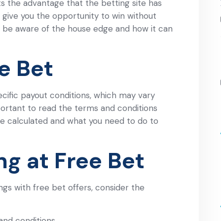
 the advantage that the betting site has
 give you the opportunity to win without
to be aware of the house edge and how it can
e Bet
ecific payout conditions, which may vary
mportant to read the terms and conditions
re calculated and what you need to do to
ng at Free Bet
ngs with free bet offers, consider the
and conditions