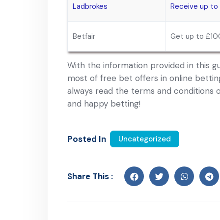
Ladbrokes
Receive up to
Betfair
Get up to £100
With the information provided in this g
most of free bet offers in online bet
always read the terms and conditions o
and happy betting!
Posted In
Uncategorized
Share This :