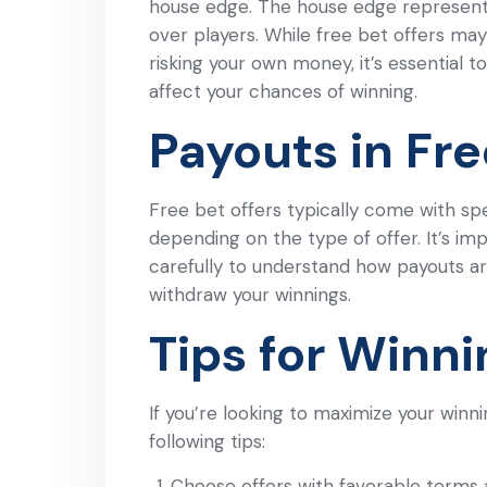
house edge. The house edge represents
over players. While free bet offers may
risking your own money, it’s essential 
affect your chances of winning.
Payouts in Fre
Free bet offers typically come with sp
depending on the type of offer. It’s i
carefully to understand how payouts a
withdraw your winnings.
Tips for Winni
If you’re looking to maximize your winni
following tips:
Choose offers with favorable terms 