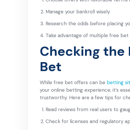
Manage your bankroll wisely
Research the odds before placing y
Take advantage of multiple free bet 
Checking the 
Bet
While free bet offers can be
betting si
your online betting experience, it’s esse
trustworthy. Here are a few tips for che
Read reviews from real users to gaug
Check for licenses and regulatory a