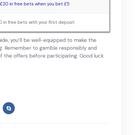
 £20 in free bets when you bet £5
 in free bets with your first deposit
uide, you’ll be well-equipped to make the
ting. Remember to gamble responsibly and
f the offers before participating. Good luck