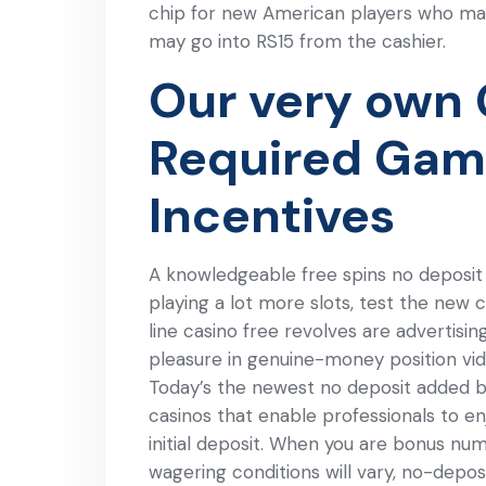
chip for new American players who mak
may go into RS15 from the cashier.
Our very own 
Required Gamb
Incentives
A knowledgeable free spins no deposit
playing a lot more slots, test the new
line casino free revolves are advertisin
pleasure in genuine-money position vid
Today’s the newest no deposit added b
casinos that enable professionals to 
initial deposit. When you are bonus n
wagering conditions will vary, no-depo