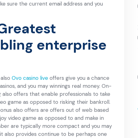
e sure the current email address and you
Greatest
ling enterprise
 also
Ovo casino live
offers give you a chance
 casinos, and you may winnings real money. On-
g also offers that enable professionals to take
eo game as opposed to risking their bankroll.
onus also offers are offers out of web based
enjoy video game as opposed to and make in
umber are typically more compact and you may
sit also provides continue to be perhaps one