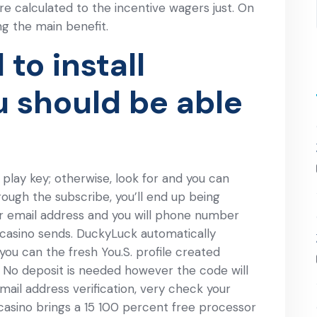
 calculated to the incentive wagers just. On
g the main benefit.
to install
 should be able
play key; otherwise, look for and you can
ough the subscribe, you’ll end up being
r email address and you will phone number
 casino sends. DuckyLuck automatically
ou can the fresh You.S. profile created
p. No deposit is needed however the code will
mail address verification, very check your
 casino brings a 15 100 percent free processor