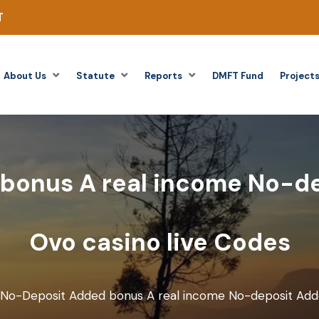
T
About Us
Statute
Reports
DMFT Fund
Project
bonus A real income No-d
Ovo casino live Codes
No-Deposit Added bonus A real income No-deposit Adde