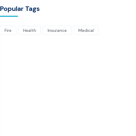
Popular Tags
Fire
Health
Insurance
Medical