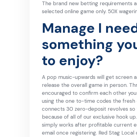
The brand new betting requirements are
selected online game only. 50X wagerin
Manage I need 
something you
to enjoy?
A pop music-upwards will get screen a 
release the overall game in person. Thr
encouraged to confirm each other you
using the one to-time codes the fresh
connects 30 zero-deposit revolves so y
because of all of our exclusive hook u
simply works after profitable current e
email once registering. Red Stag Local