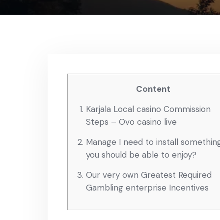
Content
Karjala Local casino Commission
Steps – Ovo casino live
Manage I need to install somethin
you should be able to enjoy?
Our very own Greatest Required
Gambling enterprise Incentives