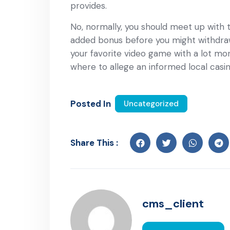
provides.
No, normally, you should meet up with
added bonus before you might withdraw
your favorite video game with a lot mo
where to allege an informed local casi
Posted In
Uncategorized
Share This :
cms_client