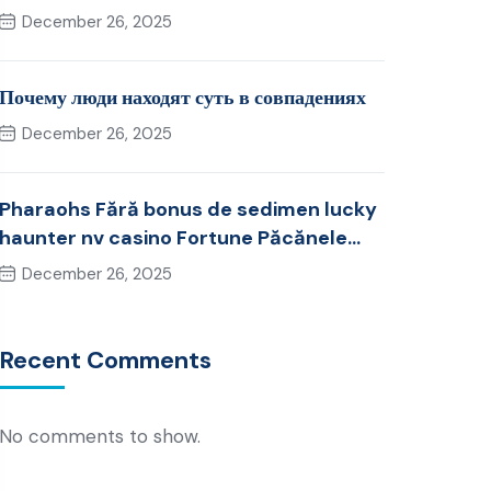
December 26, 2025
Почему люди находят суть в совпадениях
December 26, 2025
Pharaohs Fără bonus de sedimen lucky
haunter nv casino Fortune Păcănele
Meci Online Gratuit
December 26, 2025
Recent Comments
No comments to show.