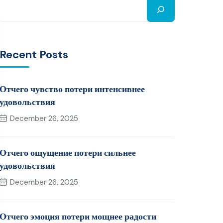
Recent Posts
Отчего чувство потери интенсивнее
удовольствия
December 26, 2025
Отчего ощущение потери сильнее
удовольствия
December 26, 2025
Отчего эмоция потери мощнее радости