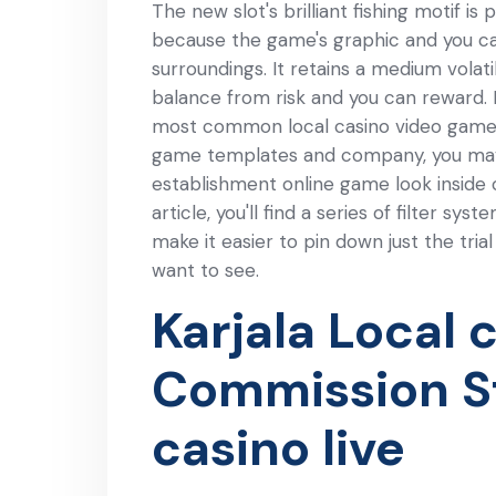
The new slot's brilliant fishing motif i
because the game's graphic and you ca
surroundings. It retains a medium volati
balance from risk and you can reward
most common local casino video game 
game templates and company, you may 
establishment online game look inside ou
article, you'll find a series of filter s
make it easier to pin down just the tr
want to see.
Karjala Local 
Commission S
casino live