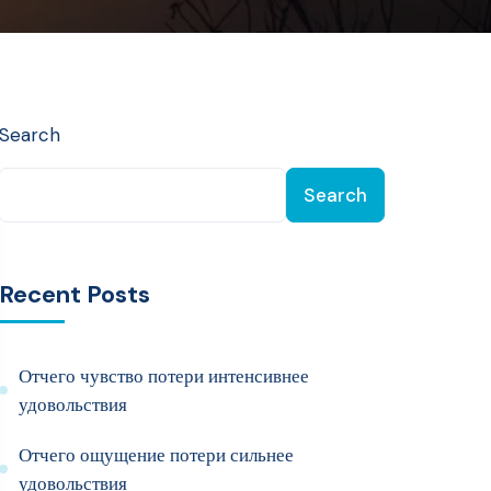
Search
Search
Recent Posts
Отчего чувство потери интенсивнее
удовольствия
Отчего ощущение потери сильнее
удовольствия