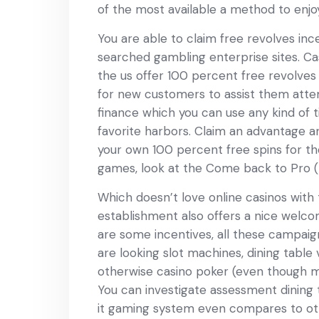
of the most available a method to enjo
You are able to claim free revolves inc
searched gambling enterprise sites. Cas
the us offer 100 percent free revolve
for new customers to assist them atte
finance which you can use any kind of 
favorite harbors. Claim an advantage 
your own 100 percent free spins for th
games, look at the Come back to Pro (
Which doesn’t love online casinos with 
establishment also offers a nice welco
are some incentives, all these campaig
are looking slot machines, dining tabl
otherwise casino poker (even though min
You can investigate assessment dining 
it gaming system even compares to othe