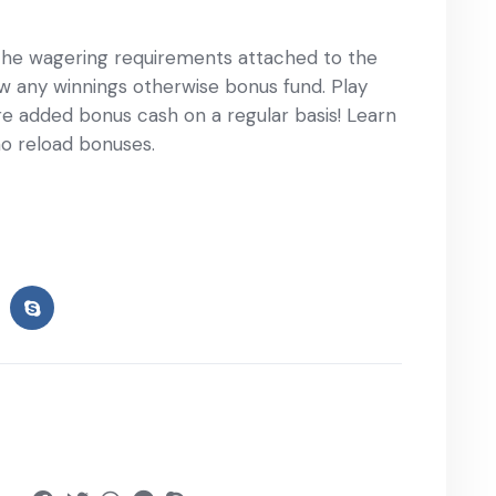
 the wagering requirements attached to the
 any winnings otherwise bonus fund. Play
re added bonus cash on a regular basis! Learn
no reload bonuses.