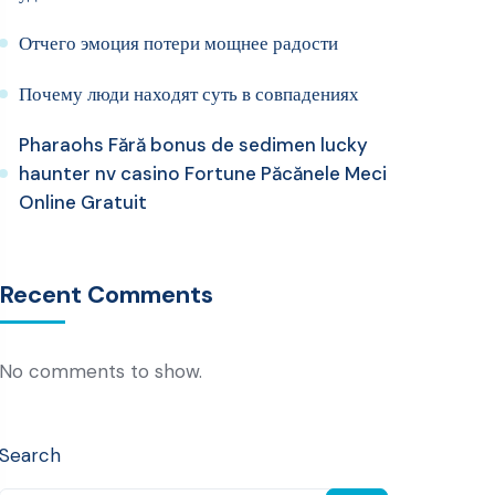
Отчего эмоция потери мощнее радости
Почему люди находят суть в совпадениях
Pharaohs Fără bonus de sedimen lucky
haunter nv casino Fortune Păcănele Meci
Online Gratuit
Recent Comments
No comments to show.
Search