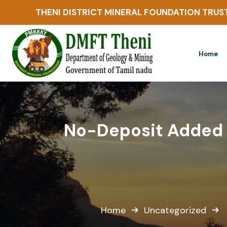
THENI DISTRICT MINERAL FOUNDATION TRUS
Home
No-Deposit Added 
Home
Uncategorized