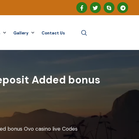
s
Gallery
Contact Us
eposit Added bonus
d bonus Ovo casino live Codes