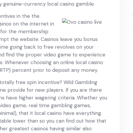
y genuine-currency local casino gamble.
entives in the the
inos on the internet in
s for the membership
mpt the website. Casinos leave you bonus
time going back to free revolves on your
and find the proper video game to experience
e. Whenever choosing an online local casino
RTP) percent prior to deposit any money.
totally free spin incentive? Wild Gambling
me provide for new players. If you are there
ns have higher wagering criteria. Whether you
e video game, real time gambling games,
imal), that it local casino have everything.
table lower than so you can find out how that
r greatest casinos having similar also