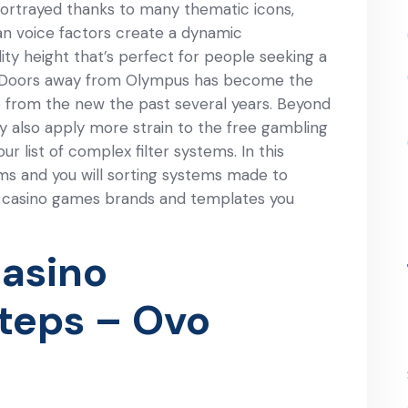
s portrayed thanks to many thematic icons,
n voice factors create a dynamic
lity height that’s perfect for people seeking a
. Doors away from Olympus has become the
from the new the past several years.
Beyond
also apply more strain to the free gambling
r list of complex filter systems. In this
ystems and you will sorting systems made to
ial casino games brands and templates you
casino
teps – Ovo