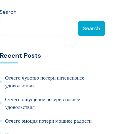
Search
Search
Recent Posts
Отчего чувство потери интенсивнее
удовольствия
Отчего ощущение потери сильнее
удовольствия
Отчего эмоция потери мощнее радости