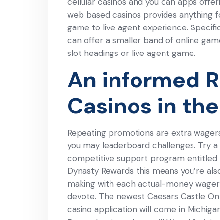
cellular casinos and you can apps offeri
web based casinos provides anything fo
game to live agent experience. Specif
can offer a smaller band of online game
slot headings or live agent game.
An informed R
Casinos in the
Repeating promotions are extra wager
you may leaderboard challenges. Try a
competitive support program entitled
Dynasty Rewards this means you’re als
making with each actual-money wager
devote. The newest Caesars Castle On
casino application will come in Michigan,