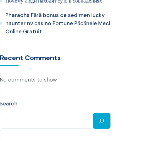
Почему люди находят суть в совпадениях
Pharaohs Fără bonus de sedimen lucky
haunter nv casino Fortune Păcănele Meci
Online Gratuit
Recent Comments
No comments to show.
Search