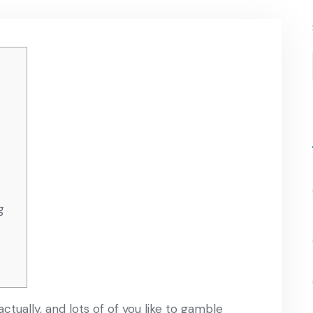
g
actually, and lots of of you like to gamble