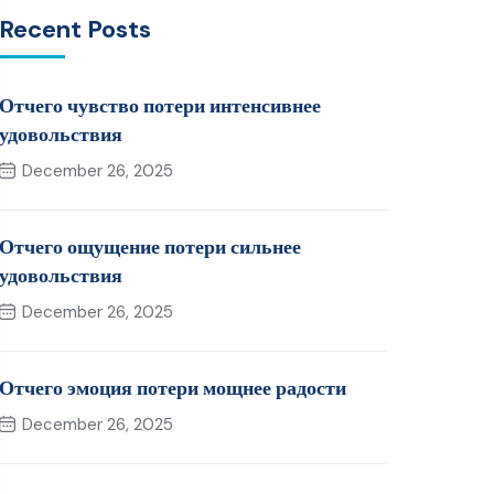
Recent Posts
Отчего чувство потери интенсивнее
удовольствия
December 26, 2025
Отчего ощущение потери сильнее
удовольствия
December 26, 2025
Отчего эмоция потери мощнее радости
December 26, 2025