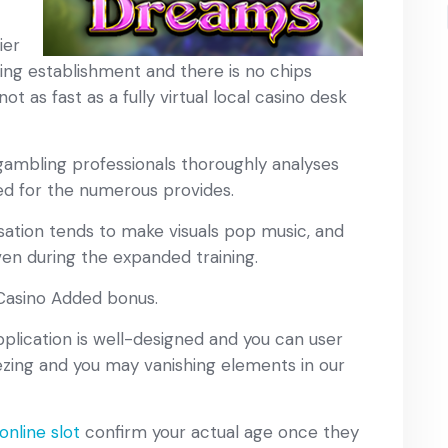
ier
ing establishment and there is no chips
t as fast as a fully virtual local casino desk
 gambling professionals thoroughly analyses
d for the numerous provides.
sation tends to make visuals pop music, and
en during the expanded training.
 Casino Added bonus.
plication is well-designed and you can user
eezing and you may vanishing elements in our
online slot
confirm your actual age once they