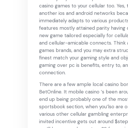
casino games to your cellular too. Yes,
another ios and android networks beca
immediately adapts to various products
features mostly attained parity havin
new game tailored especially for cellul
and cellular-amicable connects. Think 
games brands, and you may extra struct
finest match your gaming style and obje
gaming over pc is benefits, entry to, 
connection.
There are a few ample local casino bo
BetOnline. It mobile casino ‘s been ar
end up being probably one of the most
sportsbook section, when you’lso are o
various other cellular gambling enterp
invited incentive gets out around $step