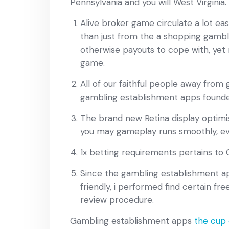
Pennsylvania and you will West Virginia.
Alive broker game circulate a lot eas
than just from the a shopping gambl
otherwise payouts to cope with, yet no
game.
All of our faithful people away from
gambling establishment apps founde
The brand new Retina display optimi
you may gameplay runs smoothly, ev
1x betting requirements pertains to
Since the gambling establishment ap
friendly, i performed find certain fr
review procedure.
Gambling establishment apps
the cup 