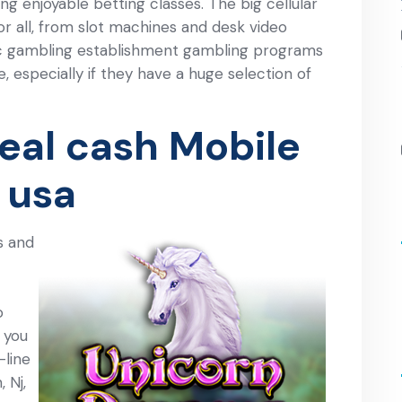
ng enjoyable betting classes. The big cellular
r all, from slot machines and desk video
ic gambling establishment gambling programs
, especially if they have a huge selection of
eal cash Mobile
 usa
s and
o
 you
-line
 Nj,