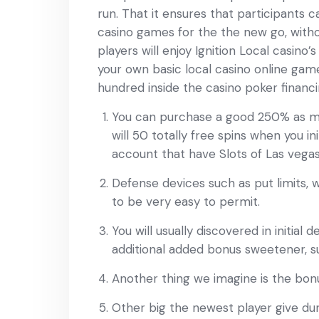
run. That it ensures that participants c
casino games for the the new go, with
players will enjoy Ignition Local casino
your own basic local casino online ga
hundred inside the casino poker financi
You can purchase a good 250% as muc
will 50 totally free spins when you ini
account that have Slots of Las vegas
Defense devices such as put limits, w
to be very easy to permit.
You will usually discovered in initial 
additional added bonus sweetener, 
Another thing we imagine is the bonu
Other big the newest player give duri