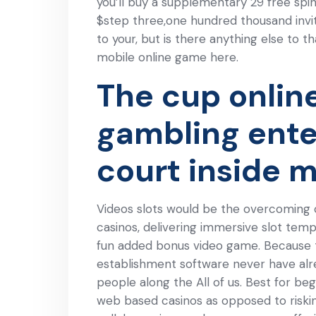
you’ll buy a supplementary 29 free sp
$step three,one hundred thousand invit
to your, but is there anything else to tha
mobile online game here.
The cup online
gambling ente
court inside 
Videos slots would be the overcoming c
casinos, delivering immersive slot temp
fun added bonus video game. Because 
establishment software never have alre
people along the All of us. Best for be
web based casinos as opposed to riskin