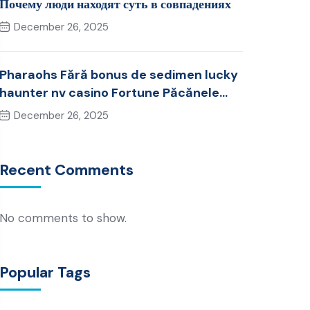
Почему люди находят суть в совпадениях
December 26, 2025
Pharaohs Fără bonus de sedimen lucky
haunter nv casino Fortune Păcănele
Meci Online Gratuit
December 26, 2025
Recent Comments
No comments to show.
Popular Tags