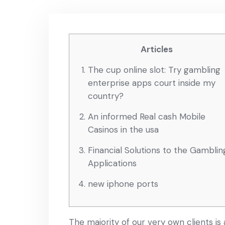
Articles
The cup online slot: Try gambling
enterprise apps court inside my
country?
An informed Real cash Mobile
Casinos in the usa
Financial Solutions to the Gamblin
Applications
new iphone ports
The majority of our very own clients is 