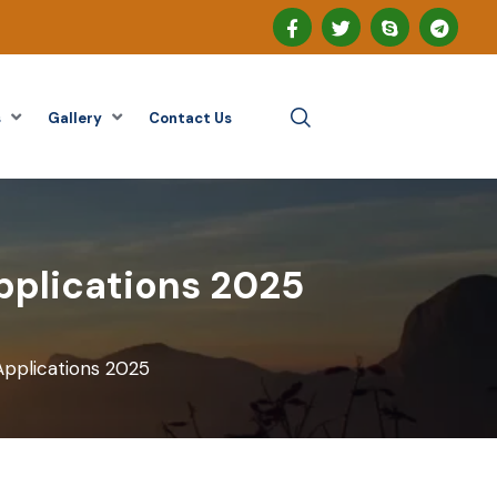
s
Gallery
Contact Us
Applications 2025
 Applications 2025