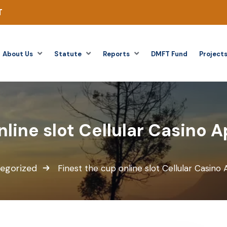
T
About Us
Statute
Reports
DMFT Fund
Project
nline slot Cellular Casino 
egorized
Finest the cup online slot Cellular Casino