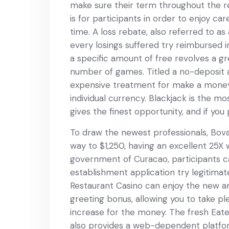
make sure their term throughout the re
is for participants in order to enjoy c
time. A loss rebate, also referred to a
every losings suffered try reimbursed in
a specific amount of free revolves a g
number of games. Titled a no-deposit a
expensive treatment for make a money 
individual currency. Blackjack is the m
gives the finest opportunity, and if you
To draw the newest professionals, Bovad
way to $1,250, having an excellent 25
government of Curacao, participants ca
establishment application try legitima
Restaurant Casino can enjoy the new a
greeting bonus, allowing you to take p
increase for the money. The fresh Eat
also provides a web-dependent platform