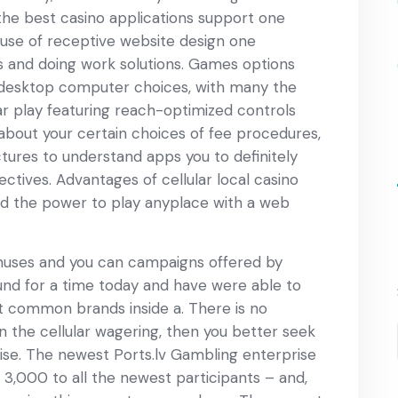
 the best casino applications support one
use of receptive website design one
 and doing work solutions.
Games options
g desktop computer choices, with many the
ar play featuring reach-optimized controls
about your certain choices of fee procedures,
ures to understand apps you to definitely
ctives. Advantages of cellular local casino
and the power to play anyplace with a web
nuses and you can campaigns offered by
ound for a time today and have were able to
 common brands inside a. There is no
n the cellular wagering, then you better seek
rise. The newest Ports.lv Gambling enterprise
 3,000 to all the newest participants – and,