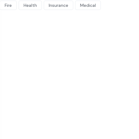
Fire
Health
Insurance
Medical