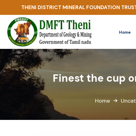
THENI DISTRICT MINERAL FOUNDATION TRUS
Home
Finest the cup o
Home
Uncat