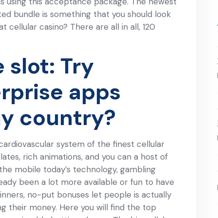
ins using this acceptance package. The newest
ed bundle is something that you should look
t cellular casino? There are all in all, 120
 slot: Try
rprise apps
my country?
ardiovascular system of the finest cellular
lates, rich animations, and you can a host of
the mobile today’s technology, gambling
ady been a lot more available or fun to have
ginners, no-put bonuses let people is actually
g their money. Here you will find the top