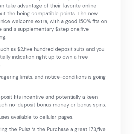
an take advantage of their favorite online
out the being compatible points. The new
’s nice welcome extra, with a good 150% fits on
me and a supplementary $step one,five
ng.
h as $2,five hundred deposit suits and you
tially indication right up to own a free
.
agering limits, and notice-conditions is going
deposit fits incentive and potentially a keen
such no-deposit bonus money or bonus spins.
ses available to cellular pages.
ng the Pulsz ‘s the Purchase a great 173,five