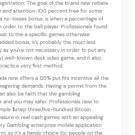
gistration. The goal of the brand new rebate
are and attention-100 percent free for some
s a no-losses bonus, is when a percentage of
 order to the ball player. Professionals found
reat to the a specific games otherwise
dded bonus, it's probably the most less
as you're not necessary in order to put any
ost well-known desk video game, and it also
 practice very first method.
a now offers a 125% put fits incentive all the
X wagering demands. Having a permit from the
n also be faith that the gambling
te and you may safer. Professionals new to
mple $step three,five-hundred Bitcoin
leasure in real cash games with an appealing
ery Gambling enterprise mobile application
, so it’s a handy choice for people on the