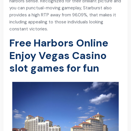
harbors sense. Recognized for their brilliant picture and
you can punctual-moving gameplay, Starburst also
provides a high RTP away from 96.09%, that makes it
including appealing to those individuals looking
constant victories.
Free Harbors Online
Enjoy Vegas Casino
slot games for fun