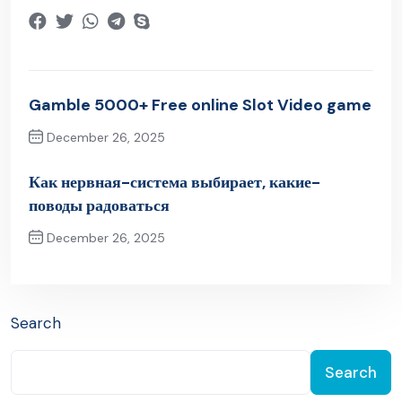
Gamble 5000+ Free online Slot Video game
December 26, 2025
Previous Post
Как нервная-система выбирает, какие-
поводы радоваться
December 26, 2025
Next Post
Search
Search