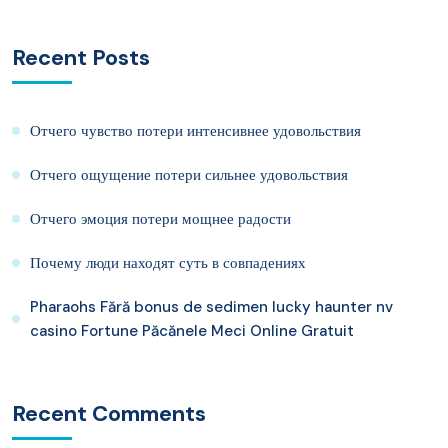
Recent Posts
Отчего чувство потери интенсивнее удовольствия
Отчего ощущение потери сильнее удовольствия
Отчего эмоция потери мощнее радости
Почему люди находят суть в совпадениях
Pharaohs Fără bonus de sedimen lucky haunter nv
casino Fortune Păcănele Meci Online Gratuit
Recent Comments