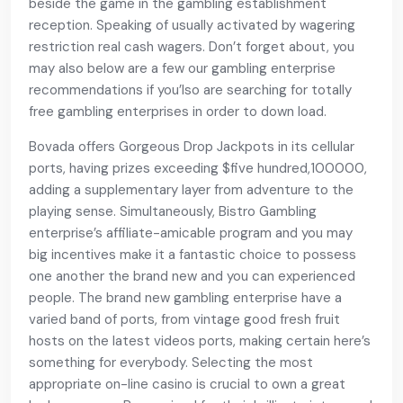
beside the game in the gambling establishment
reception. Speaking of usually activated by wagering
restriction real cash wagers. Don’t forget about, you
may also below are a few our gambling enterprise
recommendations if you’lso are searching for totally
free gambling enterprises in order to down load.
Bovada offers Gorgeous Drop Jackpots in its cellular
ports, having prizes exceeding $five hundred,100000,
adding a supplementary layer from adventure to the
playing sense. Simultaneously, Bistro Gambling
enterprise’s affiliate-amicable program and you may
big incentives make it a fantastic choice to possess
one another the brand new and you can experienced
people. The brand new gambling enterprise have a
varied band of ports, from vintage good fresh fruit
hosts on the latest videos ports, making certain here’s
something for everybody. Selecting the most
appropriate on-line casino is crucial to own a great