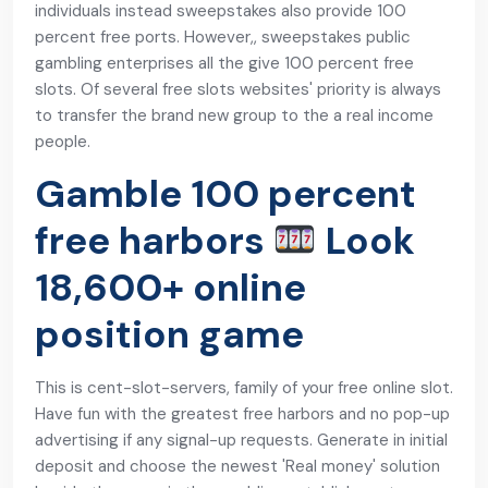
individuals instead sweepstakes also provide 100
percent free ports. However,, sweepstakes public
gambling enterprises all the give 100 percent free
slots. Of several free slots websites' priority is always
to transfer the brand new group to the a real income
people.
Gamble 100 percent
free harbors
Look
18,600+ online
position game
This is cent-slot-servers, family of your free online slot.
Have fun with the greatest free harbors and no pop-up
advertising if any signal-up requests. Generate in initial
deposit and choose the newest 'Real money' solution