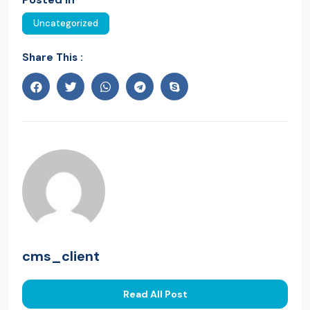
Uncategorized
Share This :
cms_client
Read All Post