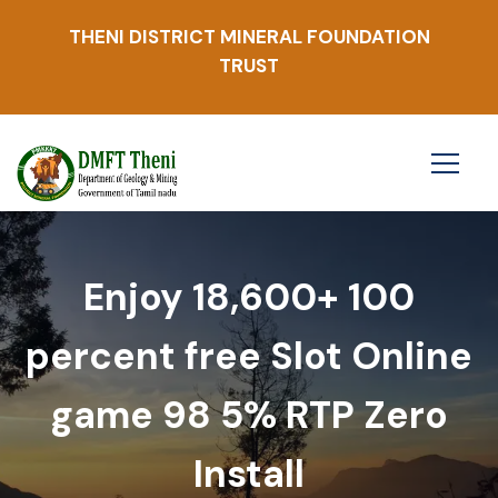
THENI DISTRICT MINERAL FOUNDATION
TRUST
Enjoy 18,600+ 100
percent free Slot Online
game 98 5% RTP Zero
Install