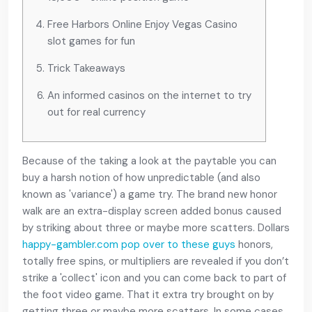
Free Harbors Online Enjoy Vegas Casino
slot games for fun
Trick Takeaways
An informed casinos on the internet to try
out for real currency
Because of the taking a look at the paytable you can
buy a harsh notion of how unpredictable (and also
known as 'variance') a game try. The brand new honor
walk are an extra-display screen added bonus caused
by striking about three or maybe more scatters.
Dollars
happy-gambler.com pop over to these guys
honors,
totally free spins, or multipliers are revealed if you don’t
strike a 'collect' icon and you can come back to part of
the foot video game. That it extra try brought on by
getting three or maybe more scatters. In some cases,