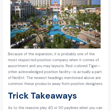
Because of the expansion, it is probably one of the
most respected position company when it comes of
assortment and you may layouts. Red-colored Tiger—
other acknowledged position facility—is actually a part
of NetEnt. The newest headings mentioned above are
common these products away from position designers.
Trick Takeaways
As to the reasons play 40 or 50 paylines when you can