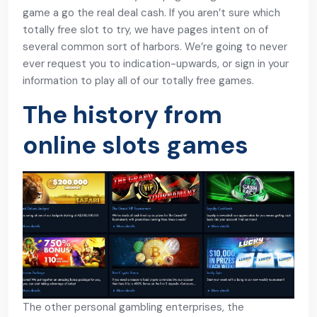
game a go the real deal cash. If you aren’t sure which
totally free slot to try, we have pages intent on of
several common sort of harbors. We’re going to never
ever request you to indication-upwards, or sign in your
information to play all of our totally free games.
The history from
online slots games
The other personal gambling enterprises, the