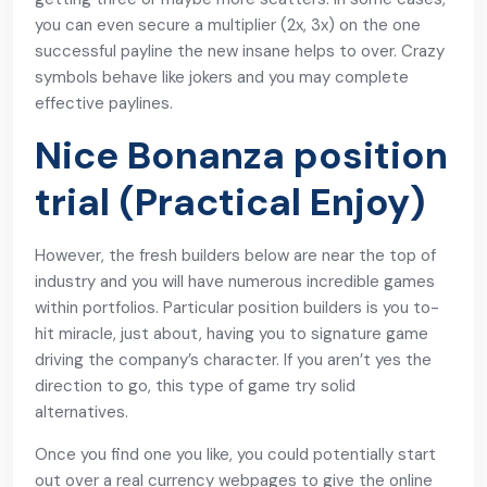
you can even secure a multiplier (2x, 3x) on the one
successful payline the new insane helps to over. Crazy
symbols behave like jokers and you may complete
effective paylines.
Nice Bonanza position
trial (Practical Enjoy)
However, the fresh builders below are near the top of
industry and you will have numerous incredible games
within portfolios. Particular position builders is you to-
hit miracle, just about, having you to signature game
driving the company’s character. If you aren’t yes the
direction to go, this type of game try solid
alternatives.
Once you find one you like, you could potentially start
out over a real currency webpages to give the online