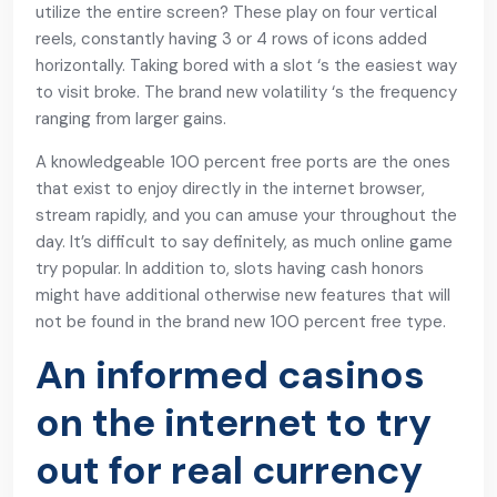
utilize the entire screen? These play on four vertical
reels, constantly having 3 or 4 rows of icons added
horizontally. Taking bored with a slot ‘s the easiest way
to visit broke. The brand new volatility ‘s the frequency
ranging from larger gains.
A knowledgeable 100 percent free ports are the ones
that exist to enjoy directly in the internet browser,
stream rapidly, and you can amuse your throughout the
day. It’s difficult to say definitely, as much online game
try popular. In addition to, slots having cash honors
might have additional otherwise new features that will
not be found in the brand new 100 percent free type.
An informed casinos
on the internet to try
out for real currency