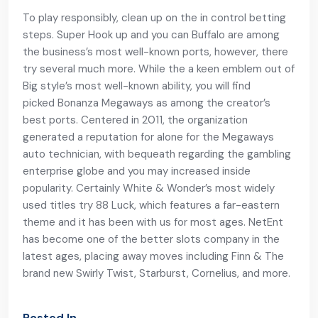
To play responsibly, clean up on the in control betting
steps. Super Hook up and you can Buffalo are among
the business’s most well-known ports, however, there
try several much more. While the a keen emblem out of
Big style’s most well-known ability, you will find
picked Bonanza Megaways as among the creator’s
best ports. Centered in 2011, the organization
generated a reputation for alone for the Megaways
auto technician, with bequeath regarding the gambling
enterprise globe and you may increased inside
popularity. Certainly White & Wonder’s most widely
used titles try 88 Luck, which features a far-eastern
theme and it has been with us for most ages. NetEnt
has become one of the better slots company in the
latest ages, placing away moves including Finn & The
brand new Swirly Twist, Starburst, Cornelius, and more.
Posted In