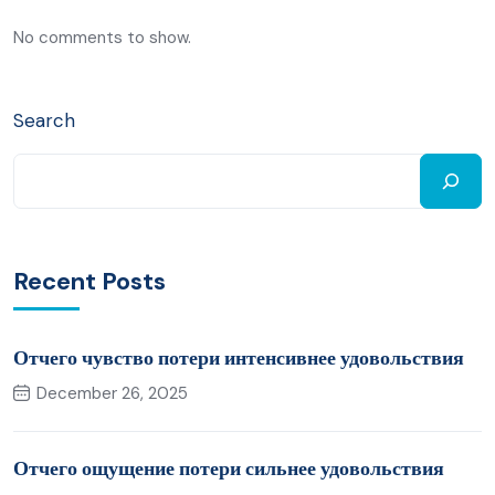
No comments to show.
Search
Recent Posts
Отчего чувство потери интенсивнее удовольствия
December 26, 2025
Отчего ощущение потери сильнее удовольствия