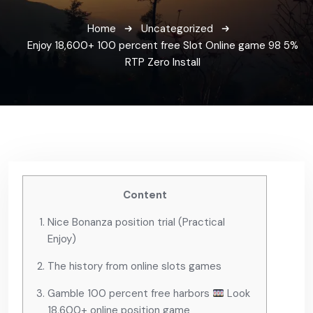
Home
Uncategorized
Enjoy 18,600+ 100 percent free Slot Online game 98 5%
RTP Zero Install
Content
Nice Bonanza position trial (Practical
Enjoy)
The history from online slots games
Gamble 100 percent free harbors
Look
18,600+ online position game