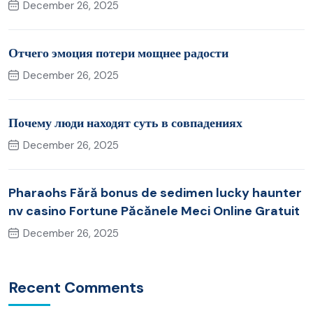
December 26, 2025
Отчего эмоция потери мощнее радости
December 26, 2025
Почему люди находят суть в совпадениях
December 26, 2025
Pharaohs Fără bonus de sedimen lucky haunter
nv casino Fortune Păcănele Meci Online Gratuit
December 26, 2025
Recent Comments