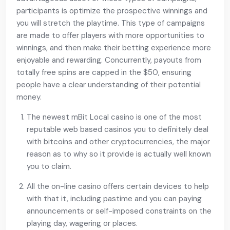
participants is optimize the prospective winnings and
you will stretch the playtime. This type of campaigns
are made to offer players with more opportunities to
winnings, and then make their betting experience more
enjoyable and rewarding. Concurrently, payouts from
totally free spins are capped in the $50, ensuring
people have a clear understanding of their potential
money.
The newest mBit Local casino is one of the most
reputable web based casinos you to definitely deal
with bitcoins and other cryptocurrencies, the major
reason as to why so it provide is actually well known
you to claim.
All the on-line casino offers certain devices to help
with that it, including pastime and you can paying
announcements or self-imposed constraints on the
playing day, wagering or places.