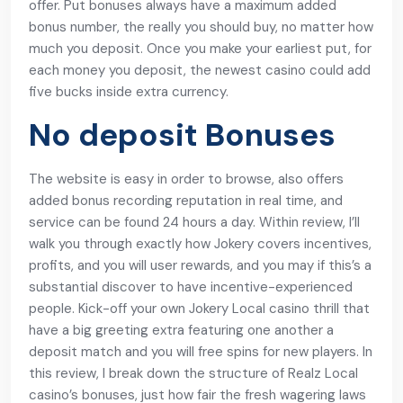
offer. Put bonuses always have a maximum added
bonus number, the really you should buy, no matter how
much you deposit. Once you make your earliest put, for
each money you deposit, the newest casino could add
five bucks inside extra currency.
No deposit Bonuses
The website is easy in order to browse, also offers
added bonus recording reputation in real time, and
service can be found 24 hours a day. Within review, I’ll
walk you through exactly how Jokery covers incentives,
profits, and you will user rewards, and you may if this’s a
substantial discover to have incentive-experienced
people. Kick-off your own Jokery Local casino thrill that
have a big greeting extra featuring one another a
deposit match and you will free spins for new players. In
this review, I break down the structure of Realz Local
casino’s bonuses, just how fair the fresh wagering laws