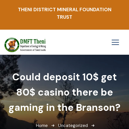
THENI DISTRICT MINERAL FOUNDATION
TRUST
Could deposit 10$ get
80$ casino there be
gaming in the Branson?
Home
Uncategorized