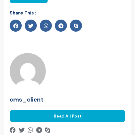
Share This :
cms_client
Read All Post