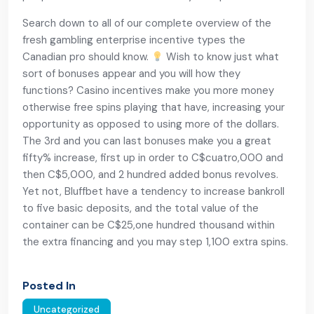
Search down to all of our complete overview of the
fresh gambling enterprise incentive types the
Canadian pro should know.
Wish to know just what
sort of bonuses appear and you will how they
functions? Casino incentives make you more money
otherwise free spins playing that have, increasing your
opportunity as opposed to using more of the dollars.
The 3rd and you can last bonuses make you a great
fifty% increase, first up in order to C$cuatro,000 and
then C$5,000, and 2 hundred added bonus revolves.
Yet not, Bluffbet have a tendency to increase bankroll
to five basic deposits, and the total value of the
container can be C$25,one hundred thousand within
the extra financing and you may step 1,100 extra spins.
Posted In
Uncategorized