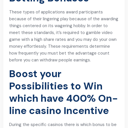
These types of applications award participants
because of their lingering play because of the awarding
things centered on its wagering hobby. In order to
meet these standards, it’s required to gamble video
game with a high share rates and you may do your own
money effortlessly. These requirements determine
how frequently you must bet the advantage count
before you can withdraw people earnings.
Boost your
Possibilities to Win
which have 400% On-
line casino Incentive
During the specific casinos there is which bonus to be