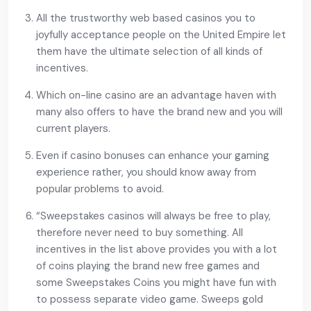
All the trustworthy web based casinos you to
joyfully acceptance people on the United Empire let
them have the ultimate selection of all kinds of
incentives.
Which on-line casino are an advantage haven with
many also offers to have the brand new and you will
current players.
Even if casino bonuses can enhance your gaming
experience rather, you should know away from
popular problems to avoid.
“Sweepstakes casinos will always be free to play,
therefore never need to buy something. All
incentives in the list above provides you with a lot
of coins playing the brand new free games and
some Sweepstakes Coins you might have fun with
to possess separate video game. Sweeps gold