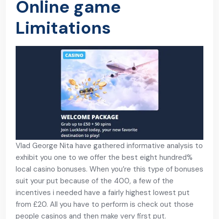
Online game
Limitations
Vlad George Nita have gathered informative analysis to
exhibit you one to we offer the best eight hundred%
local casino bonuses. When you’re this type of bonuses
suit your put because of the 400, a few of the
incentives i needed have a fairly highest lowest put
from £20. All you have to perform is check out those
people casinos and then make very first put.