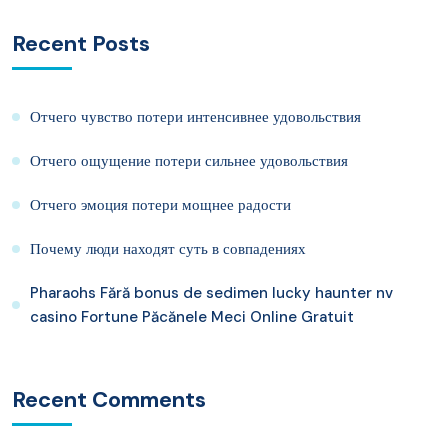
Recent Posts
Отчего чувство потери интенсивнее удовольствия
Отчего ощущение потери сильнее удовольствия
Отчего эмоция потери мощнее радости
Почему люди находят суть в совпадениях
Pharaohs Fără bonus de sedimen lucky haunter nv
casino Fortune Păcănele Meci Online Gratuit
Recent Comments