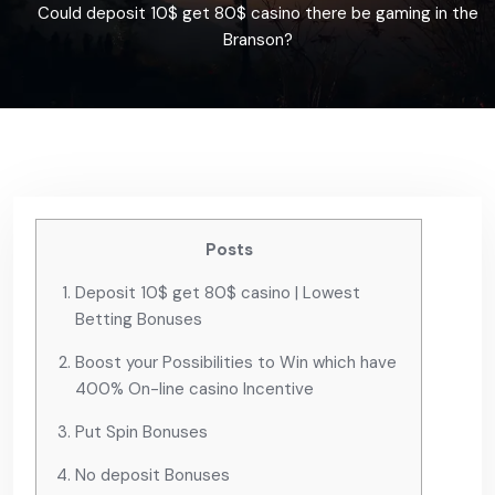
Could deposit 10$ get 80$ casino there be gaming in the
Branson?
Posts
Deposit 10$ get 80$ casino | Lowest
Betting Bonuses
Boost your Possibilities to Win which have
400% On-line casino Incentive
Put Spin Bonuses
No deposit Bonuses