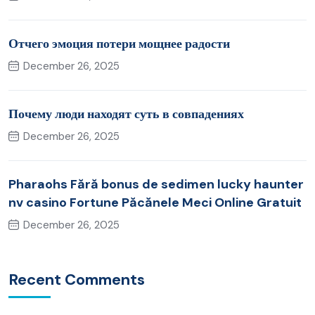
Отчего эмоция потери мощнее радости
December 26, 2025
Почему люди находят суть в совпадениях
December 26, 2025
Pharaohs Fără bonus de sedimen lucky haunter
nv casino Fortune Păcănele Meci Online Gratuit
December 26, 2025
Recent Comments