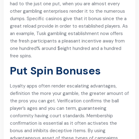
had to the just one put, when you are almost every
other gambling enterprises render it to the numerous
dumps. Specific casinos give that it bonus since the a
great reload provide in order to established players. As
an example, Tusk gambling establishment now offers
the fresh participants a pleasant incentive away from
one hundred% around $eight hundred and a hundred
free spins.
Put Spin Bonuses
Loyalty apps often render escalating advantages,
definition the more your gamble, the greater amount of
the pros you can get. Verification confirms the ball
player’s ages and you can term, guaranteeing
conformity having court standards. Membership
confirmation is essential as it often activates the
bonus and inhibits deceptive items. By using
advantageous asset of these types of campaigns,