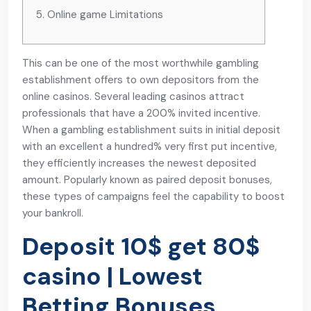
Online game Limitations
This can be one of the most worthwhile gambling
establishment offers to own depositors from the
online casinos. Several leading casinos attract
professionals that have a 200% invited incentive.
When a gambling establishment suits in initial deposit
with an excellent a hundred% very first put incentive,
they efficiently increases the newest deposited
amount.
Popularly known as paired deposit bonuses,
these types of campaigns feel the capability to boost
your bankroll.
Deposit 10$ get 80$
casino | Lowest
Betting Bonuses