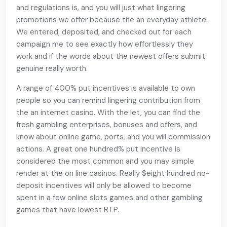
and regulations is, and you will just what lingering
promotions we offer because the an everyday athlete.
We entered, deposited, and checked out for each
campaign me to see exactly how effortlessly they
work and if the words about the newest offers submit
genuine really worth.
A range of 400% put incentives is available to own
people so you can remind lingering contribution from
the an internet casino. With the let, you can find the
fresh gambling enterprises, bonuses and offers, and
know about online game, ports, and you will commission
actions. A great one hundred% put incentive is
considered the most common and you may simple
render at the on line casinos. Really $eight hundred no-
deposit incentives will only be allowed to become
spent in a few online slots games and other gambling
games that have lowest RTP.