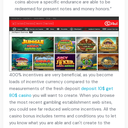
coins above a specific endurance are able to be
redeemed for present notes and money honors.”
400% incentives are very beneficial, as you become
loads of incentive currency compared to the
measurements of the fresh deposit
deposit 10$ get
80$ casino
you will want to create. When you browse
the most recent gambling establishment web sites,
you could see far reduced welcome incentives. All the
casino bonus includes terms and conditions you to let
you know what you are able and can't create to the