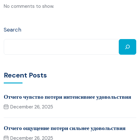
No comments to show.
Search
Recent Posts
Отчего чувство потери интенсивнее удовольствия
December 26, 2025
Отчего ощущение потери сильнее удовольствия
December 26, 2025