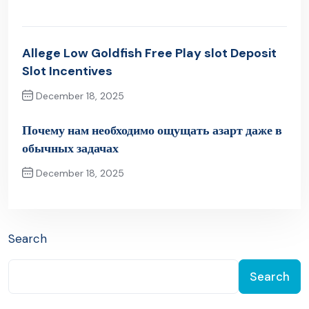
Allege Low Goldfish Free Play slot Deposit
Slot Incentives
December 18, 2025
Previous Post
Почему нам необходимо ощущать азарт даже в
обычных задачах
December 18, 2025
Next Post
Search
Search