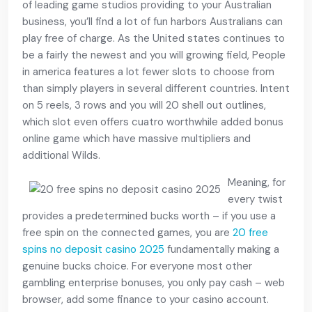
of leading game studios providing to your Australian
business, you’ll find a lot of fun harbors Australians can
play free of charge. As the United states continues to
be a fairly the newest and you will growing field, People
in america features a lot fewer slots to choose from
than simply players in several different countries. Intent
on 5 reels, 3 rows and you will 20 shell out outlines,
which slot even offers cuatro worthwhile added bonus
online game which have massive multipliers and
additional Wilds.
Meaning, for
every twist
provides a predetermined bucks worth – if you use a
free spin on the connected games, you are
20 free
spins no deposit casino 2025
fundamentally making a
genuine bucks choice. For everyone most other
gambling enterprise bonuses, you only pay cash – web
browser, add some finance to your casino account.