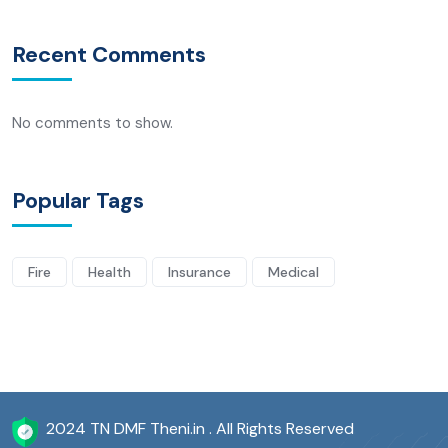
Recent Comments
No comments to show.
Popular Tags
Fire
Health
Insurance
Medical
2024 TN DMF Theni.in . All Rights Reserved