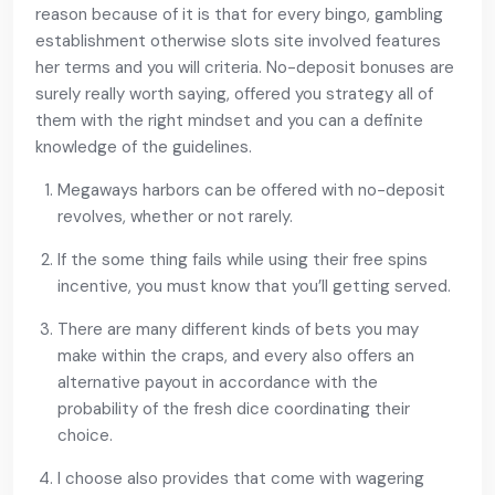
reason because of it is that for every bingo, gambling
establishment otherwise slots site involved features
her terms and you will criteria. No-deposit bonuses are
surely really worth saying, offered you strategy all of
them with the right mindset and you can a definite
knowledge of the guidelines.
Megaways harbors can be offered with no-deposit
revolves, whether or not rarely.
If the some thing fails while using their free spins
incentive, you must know that you’ll getting served.
There are many different kinds of bets you may
make within the craps, and every also offers an
alternative payout in accordance with the
probability of the fresh dice coordinating their
choice.
I choose also provides that come with wagering