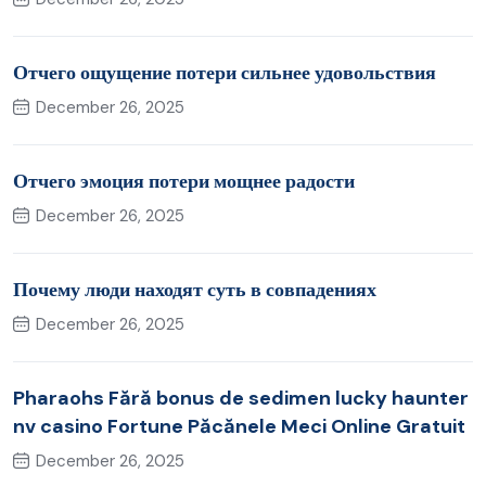
Отчего ощущение потери сильнее удовольствия
December 26, 2025
Отчего эмоция потери мощнее радости
December 26, 2025
Почему люди находят суть в совпадениях
December 26, 2025
Pharaohs Fără bonus de sedimen lucky haunter
nv casino Fortune Păcănele Meci Online Gratuit
December 26, 2025