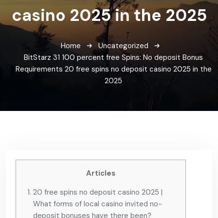
casino 2025 in the 2025
Home
Uncategorized
BitStarz 31 100 percent free Spins: No deposit Bonus
Requirements 20 free spins no deposit casino 2025 in the
2025
Articles
20 free spins no deposit casino 2025 |
What forms of local casino invited no-
deposit bonuses have there been?