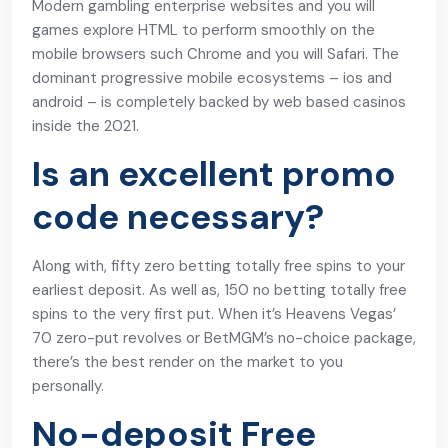
Modern gambling enterprise websites and you will
games explore HTML to perform smoothly on the
mobile browsers such Chrome and you will Safari. The
dominant progressive mobile ecosystems – ios and
android – is completely backed by web based casinos
inside the 2021.
Is an excellent promo
code necessary?
Along with, fifty zero betting totally free spins to your
earliest deposit. As well as, 150 no betting totally free
spins to the very first put. When it’s Heavens Vegas’
70 zero-put revolves or BetMGM’s no-choice package,
there’s the best render on the market to you
personally.
No-deposit Free