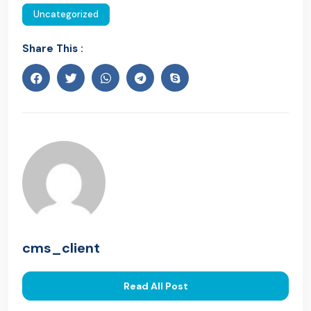
Uncategorized
Share This :
cms_client
Read All Post