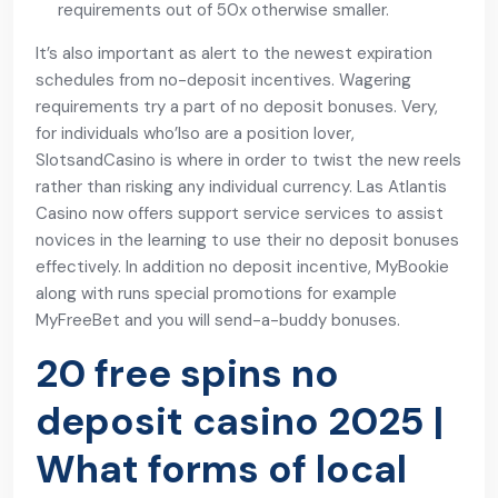
requirements out of 50x otherwise smaller.
It’s also important as alert to the newest expiration
schedules from no-deposit incentives. Wagering
requirements try a part of no deposit bonuses. Very,
for individuals who’lso are a position lover,
SlotsandCasino is where in order to twist the new reels
rather than risking any individual currency. Las Atlantis
Casino now offers support service services to assist
novices in the learning to use their no deposit bonuses
effectively. In addition no deposit incentive, MyBookie
along with runs special promotions for example
MyFreeBet and you will send-a-buddy bonuses.
20 free spins no
deposit casino 2025 |
What forms of local