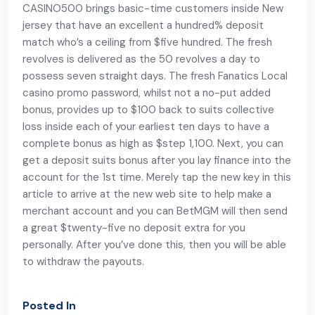
CASINO500 brings basic-time customers inside New
jersey that have an excellent a hundred% deposit
match who’s a ceiling from $five hundred. The fresh
revolves is delivered as the 50 revolves a day to
possess seven straight days. The fresh Fanatics Local
casino promo password, whilst not a no-put added
bonus, provides up to $100 back to suits collective
loss inside each of your earliest ten days to have a
complete bonus as high as $step 1,100. Next, you can
get a deposit suits bonus after you lay finance into the
account for the 1st time. Merely tap the new key in this
article to arrive at the new web site to help make a
merchant account and you can BetMGM will then send
a great $twenty-five no deposit extra for you
personally. After you’ve done this, then you will be able
to withdraw the payouts.
Posted In