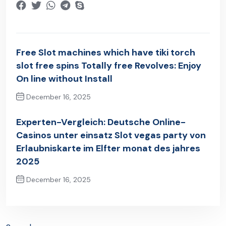
Free Slot machines which have tiki torch
slot free spins Totally free Revolves: Enjoy
On line without Install
December 16, 2025
Previous Post
Experten-Vergleich: Deutsche Online-
Casinos unter einsatz Slot vegas party von
Erlaubniskarte im Elfter monat des jahres
2025
December 16, 2025
Next Post