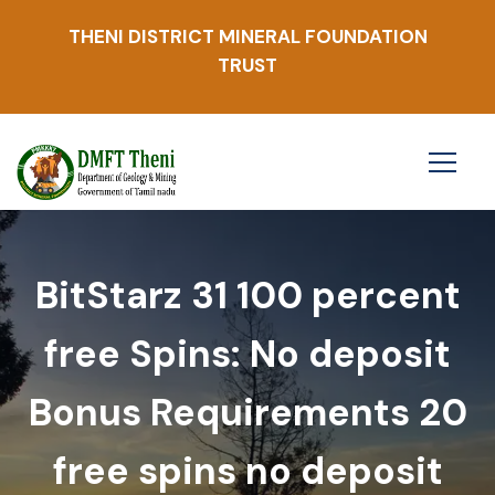
THENI DISTRICT MINERAL FOUNDATION
TRUST
BitStarz 31 100 percent
free Spins: No deposit
Bonus Requirements 20
free spins no deposit