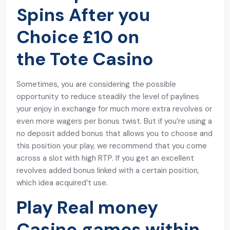
Spins After you
Choice £10 on
the Tote Casino
Sometimes, you are considering the possible
opportunity to reduce steadily the level of paylines
your enjoy in exchange for much more extra revolves or
even more wagers per bonus twist. But if you’re using a
no deposit added bonus that allows you to choose and
this position your play, we recommend that you come
across a slot with high RTP. If you get an excellent
revolves added bonus linked with a certain position,
which idea acquired’t use.
Play Real money
Casino games within