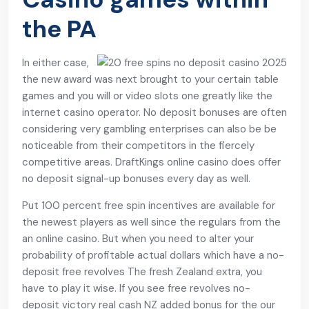
the PA
In either case,
the new award was next brought to your certain table
games and you will or video slots one greatly like the
internet casino operator. No deposit bonuses are often
considering very gambling enterprises can also be be
noticeable from their competitors in the fiercely
competitive areas. DraftKings online casino does offer
no deposit signal-up bonuses every day as well.
Put 100 percent free spin incentives are available for
the newest players as well since the regulars from the
an online casino. But when you need to alter your
probability of profitable actual dollars which have a no-
deposit free revolves The fresh Zealand extra, you
have to play it wise. If you see free revolves no-
deposit victory real cash NZ added bonus for the our