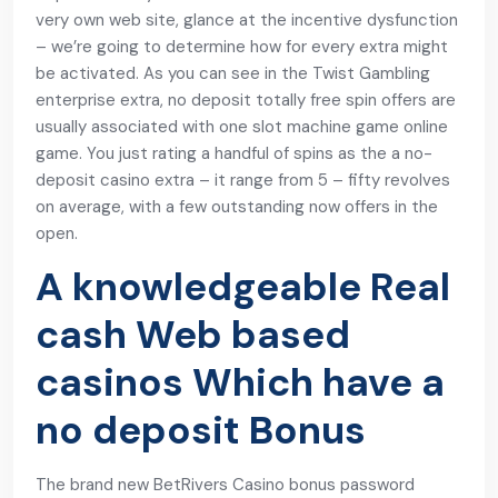
very own web site, glance at the incentive dysfunction
– we’re going to determine how for every extra might
be activated. As you can see in the Twist Gambling
enterprise extra, no deposit totally free spin offers are
usually associated with one slot machine game online
game. You just rating a handful of spins as the a no-
deposit casino extra – it range from 5 – fifty revolves
on average, with a few outstanding now offers in the
open.
A knowledgeable Real
cash Web based
casinos Which have a
no deposit Bonus
The brand new BetRivers Casino bonus password