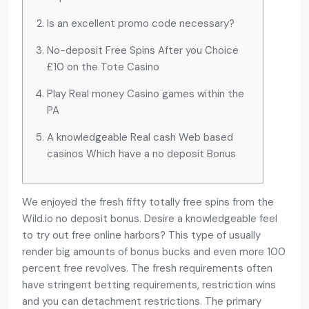
Is an excellent promo code necessary?
No-deposit Free Spins After you Choice
£10 on the Tote Casino
Play Real money Casino games within the
PA
A knowledgeable Real cash Web based
casinos Which have a no deposit Bonus
We enjoyed the fresh fifty totally free spins from the
Wild.io no deposit bonus. Desire a knowledgeable feel
to try out free online harbors? This type of usually
render big amounts of bonus bucks and even more 100
percent free revolves. The fresh requirements often
have stringent betting requirements, restriction wins
and you can detachment restrictions.
The primary