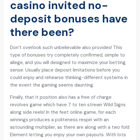
casino invited no-
deposit bonuses have
there been?
Don’t overlook such unbelievable also provides! This
type of bonuses try completely confirmed, simple to
allege, and you will designed to maximize your betting
sense. Usually place deposit limitations before you
could enjoy and rehearse thinking-different systems in
the event the gaming seems daunting.
Finally, that it position also has a free of charge
revolves game which have 7 to ten strewn Wild Signs
along side reels! In the feet online game, for each
winnings produces a politeness respin with an
astounding multiplier, as there are along with a two fold
Element letting you enjoy your own payouts. With lots