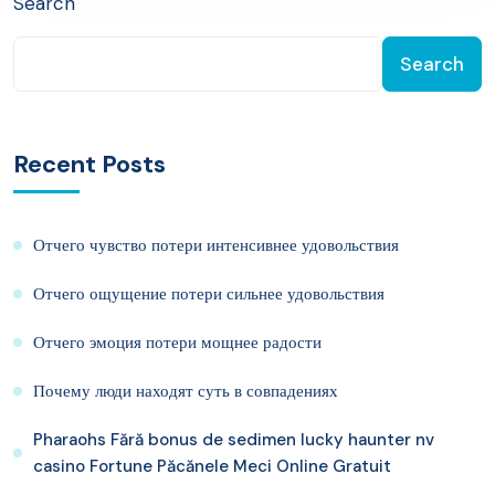
Search
Search
Recent Posts
Отчего чувство потери интенсивнее удовольствия
Отчего ощущение потери сильнее удовольствия
Отчего эмоция потери мощнее радости
Почему люди находят суть в совпадениях
Pharaohs Fără bonus de sedimen lucky haunter nv
casino Fortune Păcănele Meci Online Gratuit