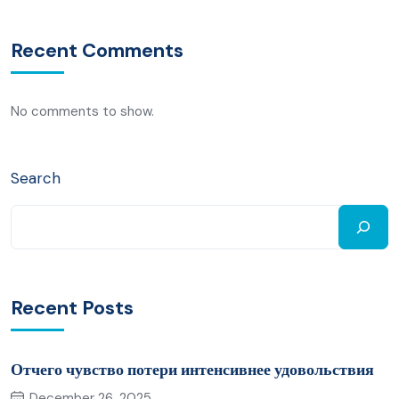
Recent Comments
No comments to show.
Search
Recent Posts
Отчего чувство потери интенсивнее удовольствия
December 26, 2025