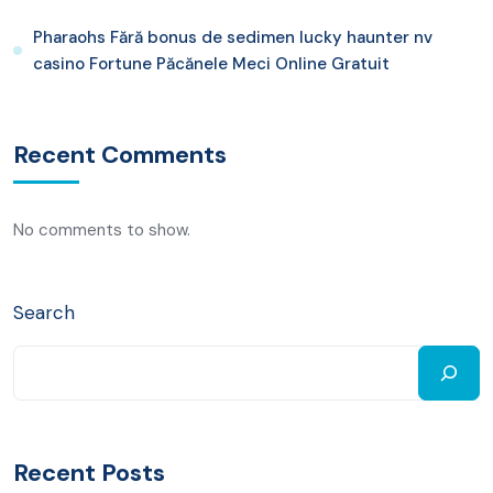
Pharaohs Fără bonus de sedimen lucky haunter nv
casino Fortune Păcănele Meci Online Gratuit
Recent Comments
No comments to show.
Search
Recent Posts