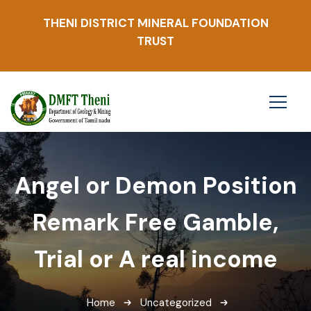
THENI DISTRICT MINERAL FOUNDATION
TRUST
Angel or Demon Position
Remark Free Gamble,
Trial or A real income
Home
Uncategorized