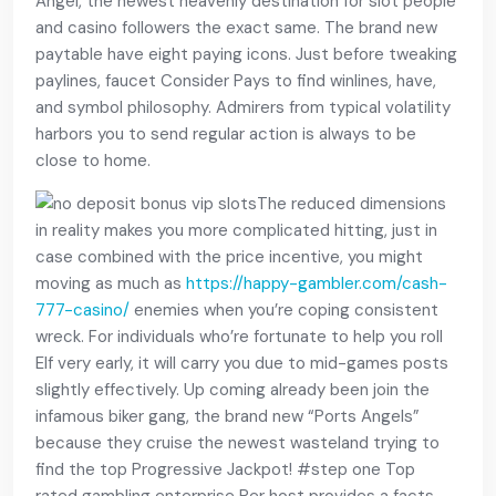
Angel, the newest heavenly destination for slot people
and casino followers the exact same. The brand new
paytable have eight paying icons. Just before tweaking
paylines, faucet Consider Pays to find winlines, have,
and symbol philosophy. Admirers from typical volatility
harbors you to send regular action is always to be
close to home.
The reduced dimensions
in reality makes you more complicated hitting, just in
case combined with the price incentive, you might
moving as much as
https://happy-gambler.com/cash-
777-casino/
enemies when you’re coping consistent
wreck. For individuals who’re fortunate to help you roll
Elf very early, it will carry you due to mid-games posts
slightly effectively. Up coming already been join the
infamous biker gang, the brand new “Ports Angels”
because they cruise the newest wasteland trying to
find the top Progressive Jackpot! #step one Top