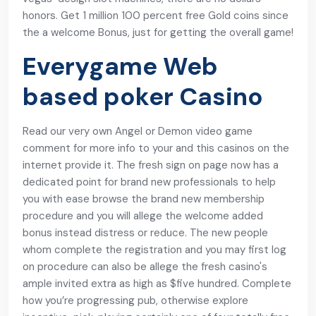
honors. Get 1 million 100 percent free Gold coins since
the a welcome Bonus, just for getting the overall game!
Everygame Web
based poker Casino
Read our very own Angel or Demon video game
comment for more info to your and this casinos on the
internet provide it.
The fresh sign on page now has a
dedicated point for brand new professionals to help
you with ease browse the brand new membership
procedure and you will allege the welcome added
bonus instead distress or reduce. The new people
whom complete the registration and you may first log
on procedure can also be allege the fresh casino's
ample invited extra as high as $five hundred. Complete
how you’re progressing pub, otherwise explore