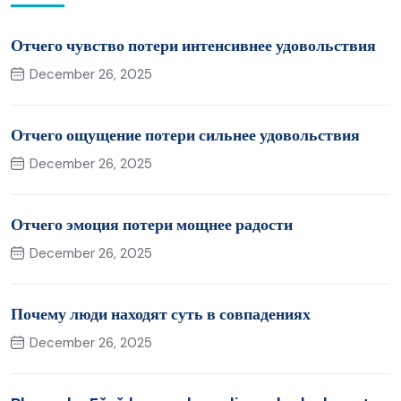
Отчего чувство потери интенсивнее удовольствия
December 26, 2025
Отчего ощущение потери сильнее удовольствия
December 26, 2025
Отчего эмоция потери мощнее радости
December 26, 2025
Почему люди находят суть в совпадениях
December 26, 2025