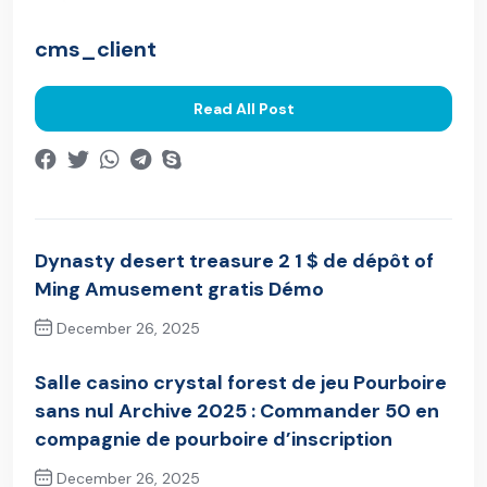
cms_client
Read All Post
Dynasty desert treasure 2 1 $ de dépôt of
Ming Amusement gratis Démo
December 26, 2025
Previous Post
Salle casino crystal forest de jeu Pourboire
sans nul Archive 2025 : Commander 50 en
compagnie de pourboire d’inscription
December 26, 2025