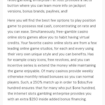
rated gambling enterprise Per host provides a facts
button where you can learn more info on jackpot
versions, bonus brands, paylines, and!
Here you will find the best fee options to play position
game to possess real cash, concentrating on rate and
you can ease. Simultaneously, free-gamble casino
online slots games allow you to habit having virtual
credits. Your favorite casino online slots are from a few
leading online game studios, for each and every using
their very own unique style and you can benefits. Has
for example crazy icons, free revolves, and you can
incentive series is extend the money while maintaining
the game enjoyable. Of many casinos provide weekly
otherwise monthly reload bonuses so you can normal
players. Such, a 250% match up in order to $dos,five
hundred ensures that for many who put $one hundred,
the internet slots gambling enterprise provides you
with an extra $250 inside added bonus financing.