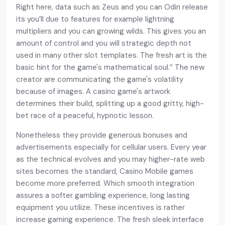
Right here, data such as Zeus and you can Odin release
its you’ll due to features for example lightning
multipliers and you can growing wilds. This gives you an
amount of control and you will strategic depth not
used in many other slot templates. The fresh art is the
basic hint for the game's mathematical soul.” The new
creator are communicating the game's volatility
because of images. A casino game's artwork
determines their build, splitting up a good gritty, high-
bet race of a peaceful, hypnotic lesson.
Nonetheless they provide generous bonuses and
advertisements especially for cellular users. Every year
as the technical evolves and you may higher-rate web
sites becomes the standard, Casino Mobile games
become more preferred. Which smooth integration
assures a softer gambling experience, long lasting
equipment you utilize. These incentives is rather
increase gaming experience. The fresh sleek interface