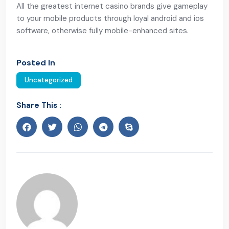
All the greatest internet casino brands give gameplay
to your mobile products through loyal android and ios
software, otherwise fully mobile-enhanced sites.
Posted In
Uncategorized
Share This :