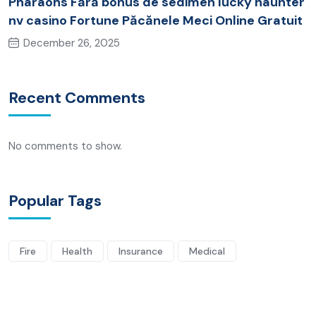
Pharaohs Fără bonus de sedimen lucky haunter
nv casino Fortune Păcănele Meci Online Gratuit
December 26, 2025
Recent Comments
No comments to show.
Popular Tags
Fire
Health
Insurance
Medical