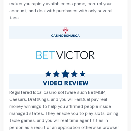
makes you rapidly availableness game, control your
account, and deal with purchases with only several
taps.
Registered local casino software such BetMGM,
Caesars, DraftKings, and you will FanDuel pay real
money winnings to help you affirmed people inside
managed states. They enable you to play slots, dining
table games, and you will real time agent titles in
person as a result of an application otherwise browser.