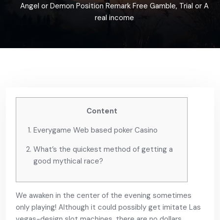
Angel or Demon Position Remark Free Gamble, Trial or A
real income
Content
Everygame Web based poker Casino
What’s the quickest method of getting a
good mythical race?
We awaken in the center of the evening sometimes
only playing! Although it could possibly get imitate Las
vegas-design slot machines, there are no dollars