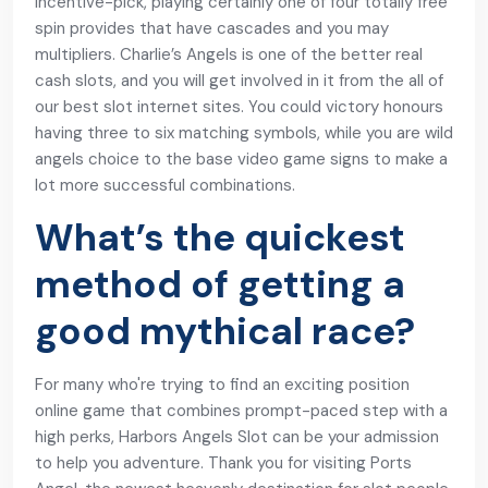
incentive-pick, playing certainly one of four totally free
spin provides that have cascades and you may
multipliers. Charlie’s Angels is one of the better real
cash slots, and you will get involved in it from the all of
our best slot internet sites. You could victory honours
having three to six matching symbols, while you are wild
angels choice to the base video game signs to make a
lot more successful combinations.
What’s the quickest
method of getting a
good mythical race?
For many who're trying to find an exciting position
online game that combines prompt-paced step with a
high perks, Harbors Angels Slot can be your admission
to help you adventure. Thank you for visiting Ports