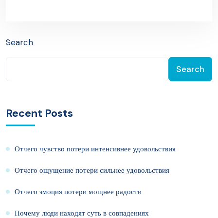
Next Post
Search
Search
Recent Posts
Отчего чувство потери интенсивнее удовольствия
Отчего ощущение потери сильнее удовольствия
Отчего эмоция потери мощнее радости
Почему люди находят суть в совпадениях