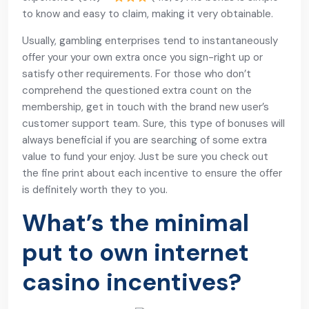
to know and easy to claim, making it very obtainable.
Usually, gambling enterprises tend to instantaneously
offer your your own extra once you sign-right up or
satisfy other requirements. For those who don’t
comprehend the questioned extra count on the
membership, get in touch with the brand new user’s
customer support team. Sure, this type of bonuses will
always beneficial if you are searching of some extra
value to fund your enjoy. Just be sure you check out
the fine print about each incentive to ensure the offer
is definitely worth they to you.
What’s the minimal
put to own internet
casino incentives?