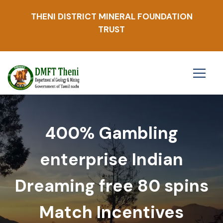
THENI DISTRICT MINERAL FOUNDATION
TRUST
400% Gambling
enterprise Indian
Dreaming free 80 spins
Match Incentives