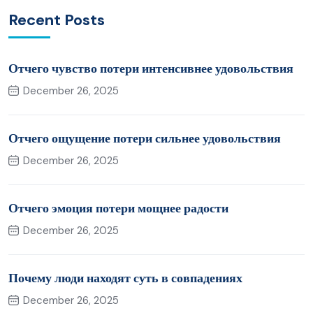
Recent Posts
Отчего чувство потери интенсивнее удовольствия
December 26, 2025
Отчего ощущение потери сильнее удовольствия
December 26, 2025
Отчего эмоция потери мощнее радости
December 26, 2025
Почему люди находят суть в совпадениях
December 26, 2025