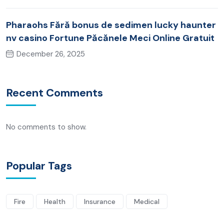
Pharaohs Fără bonus de sedimen lucky haunter
nv casino Fortune Păcănele Meci Online Gratuit
December 26, 2025
Recent Comments
No comments to show.
Popular Tags
Fire
Health
Insurance
Medical