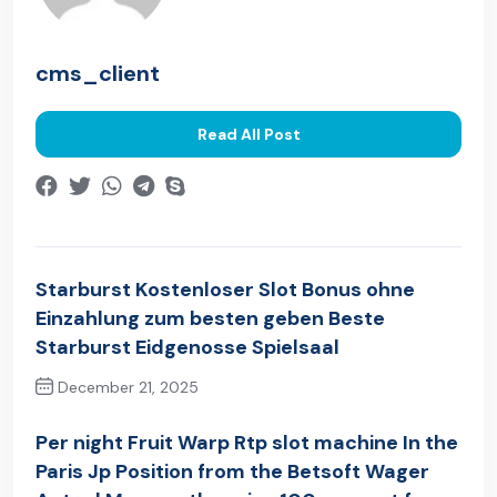
cms_client
Read All Post
Starburst Kostenloser Slot Bonus ohne
Einzahlung zum besten geben Beste
Starburst Eidgenosse Spielsaal
December 21, 2025
Previous Post
Per night Fruit Warp Rtp slot machine In the
Paris Jp Position from the Betsoft Wager