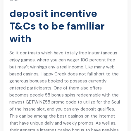
deposit incentive
T&Cs to be familiar
with
So it contrasts which have totally free instantaneous
enjoy games, where you can wager 100 percent free
but may’t winnings any a real income. Like many web
based casinos, Happy Creek does not fall short to the
generous bonuses booked to possess currently
entered participants. One of them also offers
becomes people 55 bonus spins redeemable with the
newest GETWINZ55 promo code to utilize for the Soul
of the Insane slot, and you can any deposit qualifies.
This can be among the best casinos on the internet
that have unique daily and weekly promos. As well as,
their generous internet casino bonus to have newbies