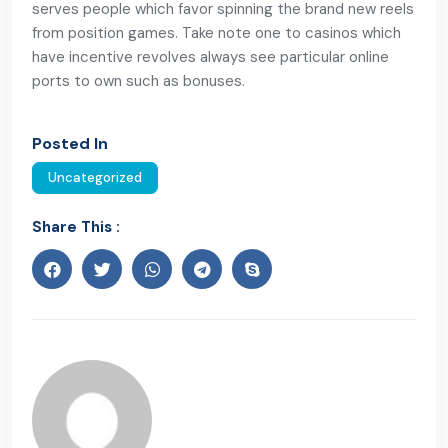
serves people which favor spinning the brand new reels
from position games. Take note one to casinos which
have incentive revolves always see particular online
ports to own such as bonuses.
Posted In
Uncategorized
Share This :