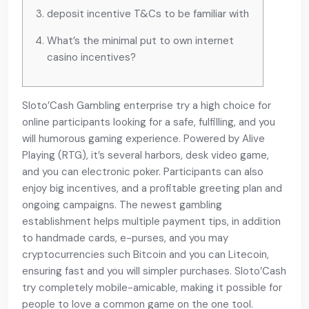
deposit incentive T&Cs to be familiar with
What’s the minimal put to own internet
casino incentives?
Sloto’Cash Gambling enterprise try a high choice for
online participants looking for a safe, fulfilling, and you
will humorous gaming experience. Powered by Alive
Playing (RTG), it’s several harbors, desk video game,
and you can electronic poker. Participants can also
enjoy big incentives, and a profitable greeting plan and
ongoing campaigns.
The newest gambling
establishment helps multiple payment tips, in addition
to handmade cards, e-purses, and you may
cryptocurrencies such Bitcoin and you can Litecoin,
ensuring fast and you will simpler purchases. Sloto’Cash
try completely mobile-amicable, making it possible for
people to love a common game on the one tool.