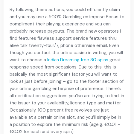
By following these actions, you could efficiently claim
and you may use a 500% Gambling enterprise Bonus to
compliment their playing experience and you can
probably increase payouts. The brand new operators i
find features flawless support service features thru
alive talk twenty-four/7, phone otherwise email. Even
though you contact the online casino in writing, you will
want to choose a
Indian Dreaming free 80 spins
great
response speed from occasions. Due to this, this is
basically the most significant factor you will want to
look at just before joining – go to the footer section of
your online gambling enterprise of preference. There’s
all certification suggestions you’lso are trying to find, in
the issuer to your availability, licence type and matter.
Occasionally, 100 percent free revolves are just
available at a certain online slot, and you’ll simply be in
a position to explore the minimum risk (age.g. €0.01 –
€0.02 for each and every spin).