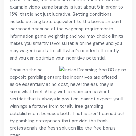
example video game brands is just about 5 in order to
15%, that is not just lucrative. Betting conditions
include setting bets equivalent to the bonus amount
increased because of the wagering requirements.
Information game weighting and you may choice limits
makes you smartly favor suitable online game and you
may wager brands to fulfill what’s needed efficiently
and you can optimize your incentive potential.
Because the no
deposit gambling enterprise incentives are offered
aside essentially at no cost, nevertheless they is
somewhat brief. Along with a maximum cashout
restrict that is always in position, cannot expect you’ll
winnings a fortune from totally free gambling
establishment bonuses both. That is aren’t carried out
by gambling enterprises that provide the fresh
professionals the fresh solution like the free bonus
offer.