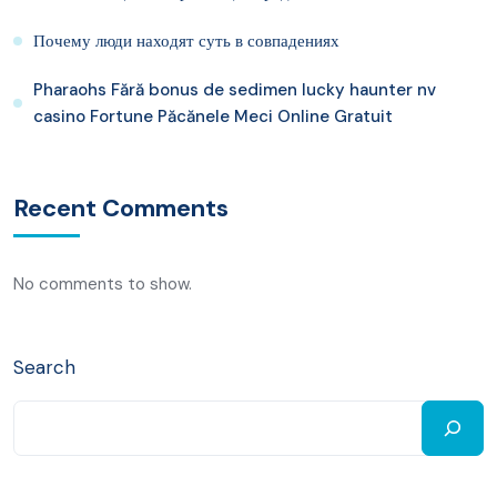
Почему люди находят суть в совпадениях
Pharaohs Fără bonus de sedimen lucky haunter nv
casino Fortune Păcănele Meci Online Gratuit
Recent Comments
No comments to show.
Search