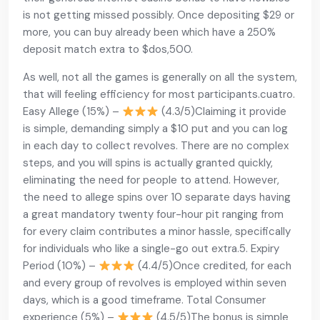
is not getting missed possibly. Once depositing $29 or
more, you can buy already been which have a 250%
deposit match extra to $dos,500.
As well, not all the games is generally on all the system,
that will feeling efficiency for most participants.cuatro.
Easy Allege (15%) –
(4.3/5)Claiming it provide
is simple, demanding simply a $10 put and you can log
in each day to collect revolves. There are no complex
steps, and you will spins is actually granted quickly,
eliminating the need for people to attend. However,
the need to allege spins over 10 separate days having
a great mandatory twenty four-hour pit ranging from
for every claim contributes a minor hassle, specifically
for individuals who like a single-go out extra.5. Expiry
Period (10%) –
(4.4/5)Once credited, for each
and every group of revolves is employed within seven
days, which is a good timeframe. Total Consumer
experience (5%) –
(4.5/5)The bonus is simple