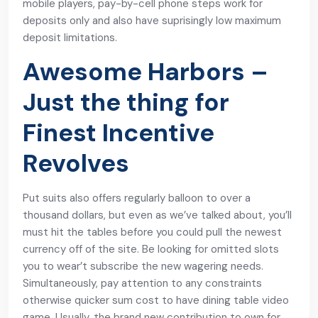
mobile players, pay-by-cell phone steps work for
deposits only and also have suprisingly low maximum
deposit limitations.
Awesome Harbors –
Just the thing for
Finest Incentive
Revolves
Put suits also offers regularly balloon to over a
thousand dollars, but even as we’ve talked about, you’ll
must hit the tables before you could pull the newest
currency off of the site. Be looking for omitted slots
you to wear’t subscribe the new wagering needs.
Simultaneously, pay attention to any constraints
otherwise quicker sum cost to have dining table video
game. Usually, the brand new contribution to own for