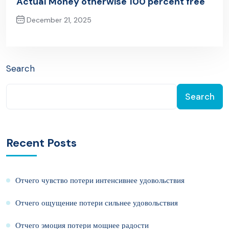
Actual Money otherwise 100 percent free
December 21, 2025
Next Post
Search
Search
Recent Posts
Отчего чувство потери интенсивнее удовольствия
Отчего ощущение потери сильнее удовольствия
Отчего эмоция потери мощнее радости