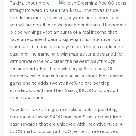
Talking about more
straightforward to see than $400 incentives inside
the dollars mode, however, payouts are capped and
you will susceptible to wagering conditions. The people
is also winnings vast amounts of a real income that
have an excellent casino sign-right up incentive. You
must use it to experience your preferred a real income
casino online game, and winnings getting designed for
withdrawal once you clear the newest playthrough
requirements. For those who enjoy $step one,100
property value bonus funds on an internet local casino
game one to adds twenty five% to the betting
standards, you’ll need bet $sixty,100000 to pay off
those standards.
Now, let’s take a far greater take a look at gambling
enterprises having $400 bonuses & no-deposit free
cash rewards that are unlocked with incentive rules. A
500% match bonus with 100 percent free revolves