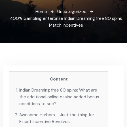
Home
Uncategorized
400% Gambling enterprise Indian Dreaming free 80 spins
Match Incentives
Content
Indian Dreaming free 80 spins: What are
the additional online casino added bonus
conditions to see?
Awesome Harbors – Just the thing for
Finest Incentive Revolves