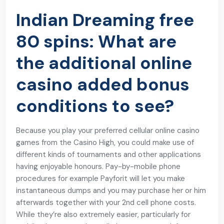
Indian Dreaming free
80 spins: What are
the additional online
casino added bonus
conditions to see?
Because you play your preferred cellular online casino
games from the Casino High, you could make use of
different kinds of tournaments and other applications
having enjoyable honours. Pay-by-mobile phone
procedures for example Payforit will let you make
instantaneous dumps and you may purchase her or him
afterwards together with your 2nd cell phone costs.
While they’re also extremely easier, particularly for