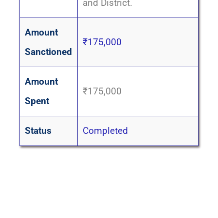
and District.
Amount
₹175,000
Sanctioned
Amount
₹175,000
Spent
Status
Completed