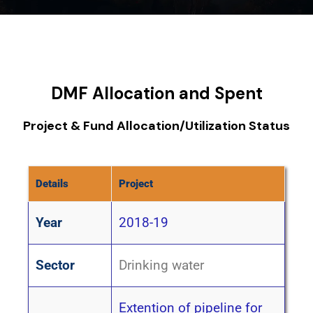
DMF Allocation and Spent
Project & Fund Allocation/Utilization Status
Details
Project
Year
2018-19
Sector
Drinking water
Extention of pipeline for