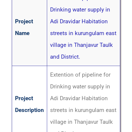
Drinking water supply in
Project
Adi Dravidar Habitation
Name
streets in kurungulam east
village in Thanjavur Taulk
and District.
Extention of pipeline for
Drinking water supply in
Project
Adi Dravidar Habitation
Description
streets in kurungulam east
village in Thanjavur Taulk