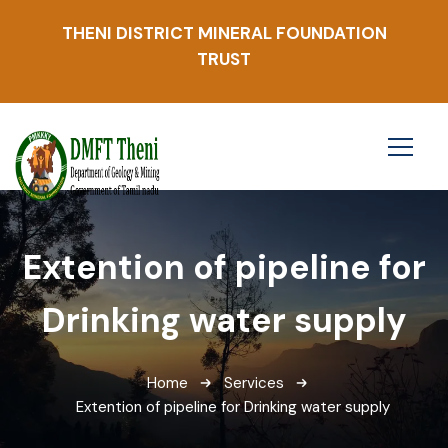
THENI DISTRICT MINERAL FOUNDATION
TRUST
Extention of pipeline for
Drinking water supply
Home
Services
Extention of pipeline for Drinking water supply