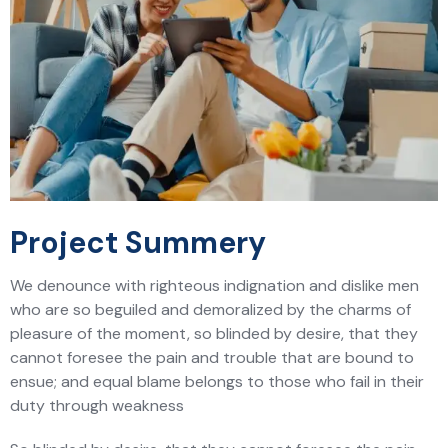
Project Summery
We denounce with righteous indignation and dislike men
who are so beguiled and demoralized by the charms of
pleasure of the moment, so blinded by desire, that they
cannot foresee the pain and trouble that are bound to
ensue; and equal blame belongs to those who fail in their
duty through weakness