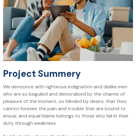
Project Summery
We denounce with righteous indignation and dislike men
who are so beguiled and demoralized by the charms of
pleasure of the moment, so blinded by desire, that they
cannot foresee the pain and trouble that are bound to
ensue; and equal blame belongs to those who fail in their
duty through weakness