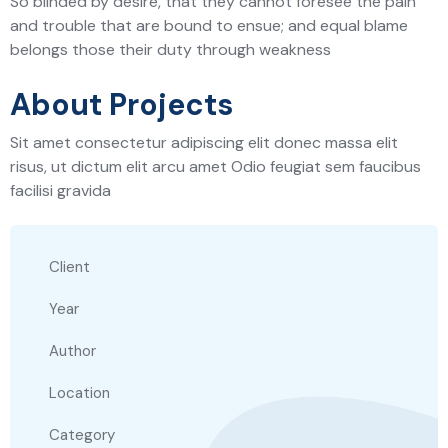
So blinded by desire, that they cannot foresee the pain
and trouble that are bound to ensue; and equal blame
belongs those their duty through weakness
About Projects
Sit amet consectetur adipiscing elit donec massa elit
risus, ut dictum elit arcu amet Odio feugiat sem faucibus
facilisi gravida
Client
Year
Author
Location
Category