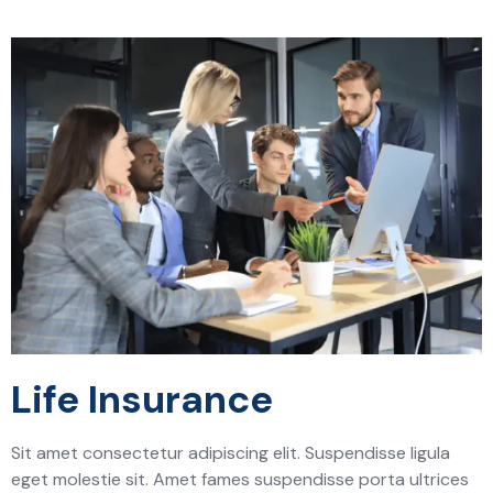
Life Insurance
Sit amet consectetur adipiscing elit. Suspendisse ligula
eget molestie sit. Amet fames suspendisse porta ultrices