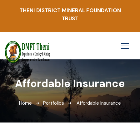
THENI DISTRICT MINERAL FOUNDATION
TRUST
Affordable Insurance
Home
Portfolios
Affordable Insurance