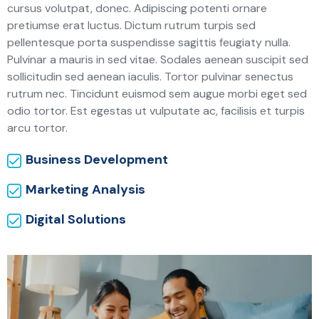
cursus volutpat, donec. Adipiscing potenti ornare
pretiumse erat luctus. Dictum rutrum turpis sed
pellentesque porta suspendisse sagittis feugiaty nulla.
Pulvinar a mauris in sed vitae. Sodales aenean suscipit sed
sollicitudin sed aenean iaculis. Tortor pulvinar senectus
rutrum nec. Tincidunt euismod sem augue morbi eget sed
odio tortor. Est egestas ut vulputate ac, facilisis et turpis
arcu tortor.
Business Development
Marketing Analysis
Digital Solutions