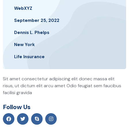
WebXYZ
September 25, 2022
Dennis L. Phelps
New York
Life Insurance
Sit amet consectetur adipiscing elit donec massa elit
risus, ut dictum elit arcu amet Odio feugiat sem faucibus
facilisi gravida
Follow Us