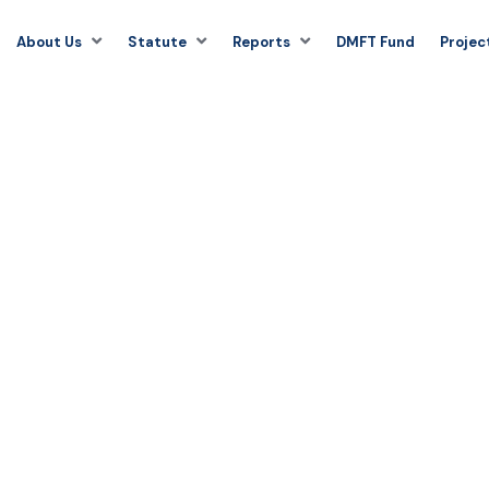
About Us
Statute
Reports
DMFT Fund
Projec