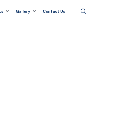
ts
Gallery
Contact Us