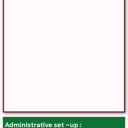
Administrative set –up :