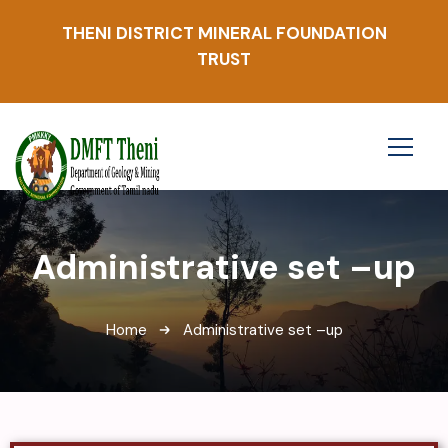
THENI DISTRICT MINERAL FOUNDATION
TRUST
Administrative set –up
Home
Administrative set –up