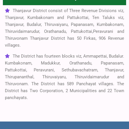
Thanjavur District consist of Three Revenue Divisions viz,
Thanjavur, Kumbakonam and Pattukottai, Ten Taluks viz,
Thanjavur, Budalur, Thiruvaiyaru, Papanasam, Kumbakonam,
Thiruvidaimarudur, Orathanadu, Pattukottai,Peravurani and
Thiruvonam Thanjavur District has 50 Firkas, 906 Revenue
villages.
The District has fourteen blocks viz, Ammapettai, Budalur.
Kumbakonam, Madukkur, Orathanadu, Papanasam,
Pattukottai, Peravurani, Sethubavachatram, Thanjavur,
Thirupananthal, Thiruvaiyaru, Thiruvidaimarudur and
Thiruvonam. The District has 589 Panchayat villages. The
District has Two Corporation, 2 Municipalities and 22 Town
panchayats.